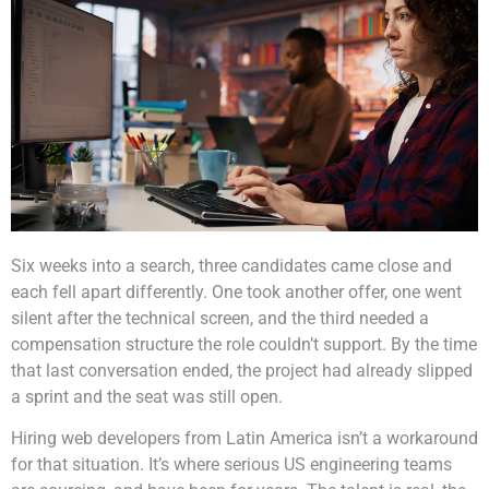
Six weeks into a search, three candidates came close and
each fell apart differently. One took another offer, one went
silent after the technical screen, and the third needed a
compensation structure the role couldn’t support. By the time
that last conversation ended, the project had already slipped
a sprint and the seat was still open.
Hiring web developers from Latin America isn’t a workaround
for that situation. It’s where serious US engineering teams