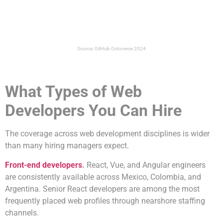
Source: GitHub Octoverse 2024
What Types of Web
Developers You Can Hire
The coverage across web development disciplines is wider
than many hiring managers expect.
Front-end developers
.
React, Vue, and Angular engineers
are consistently available across Mexico, Colombia, and
Argentina. Senior React developers are among the most
frequently placed web profiles through nearshore staffing
channels.