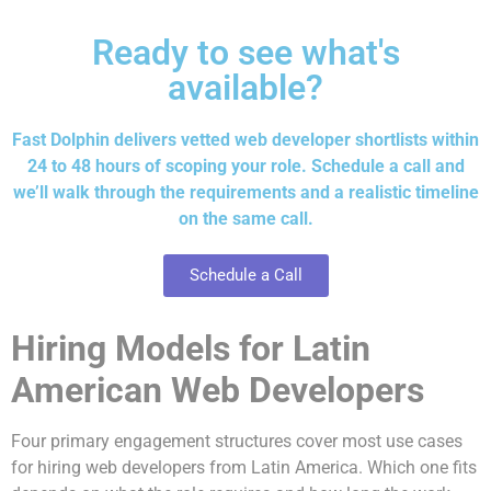
Ready to see what's
available?
Fast Dolphin delivers vetted web developer shortlists within
24 to 48 hours of scoping your role. Schedule a call and
we’ll walk through the requirements and a realistic timeline
on the same call.
Schedule a Call
Hiring Models for Latin
American Web Developers
Four primary engagement structures cover most use cases
for hiring web developers from Latin America. Which one fits