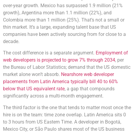
over-year growth. Mexico has surpassed 1.9 million (21%
growth), Argentina more than 1.1 million (22%), and
Colombia more than 1 million (25%). That’s not a small or
thin market. It’s a large, expanding talent base that US
companies have been actively sourcing from for close to a
decade.
The cost difference is a separate argument.
Employment of
web developers is projected to grow 7% through 2034
, per
the Bureau of Labor Statistics; demand that the US domestic
market alone won’t absorb.
Nearshore web developer
placements from Latin America typically bill 40 to 60%
below that US equivalent rate
, a gap that compounds
significantly across a multi-month engagement.
The third factor is the one that tends to matter most once the
hire is on the team: time zone overlap. Latin America sits 0
to 3 hours from US Eastern Time. A developer in Bogotá,
Mexico City, or São Paulo shares most of the US business