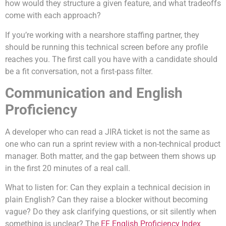
how would they structure a given feature, and what tradeoffs
come with each approach?
If you’re working with a nearshore staffing partner, they
should be running this technical screen before any profile
reaches you. The first call you have with a candidate should
be a fit conversation, not a first-pass filter.
Communication and English
Proficiency
A developer who can read a JIRA ticket is not the same as
one who can run a sprint review with a non-technical product
manager. Both matter, and the gap between them shows up
in the first 20 minutes of a real call.
What to listen for: Can they explain a technical decision in
plain English? Can they raise a blocker without becoming
vague? Do they ask clarifying questions, or sit silently when
something is unclear? The
EF English Proficiency Index