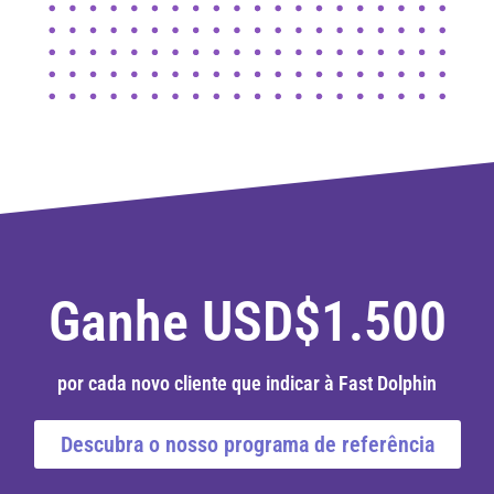
Ganhe USD$1.500
por cada novo cliente que indicar à Fast Dolphin
Descubra o nosso programa de referência