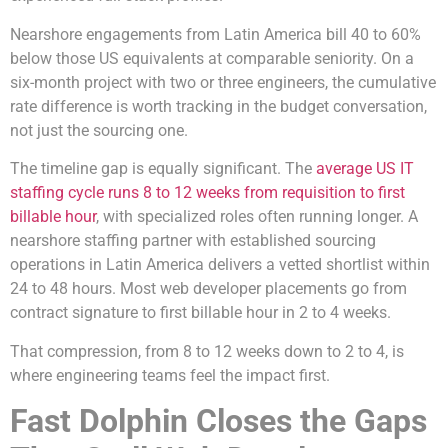
Nearshore engagements from Latin America bill 40 to 60%
below those US equivalents at comparable seniority. On a
six-month project with two or three engineers, the cumulative
rate difference is worth tracking in the budget conversation,
not just the sourcing one.
The timeline gap is equally significant. The
average US IT
staffing cycle runs 8 to 12 weeks from requisition to first
billable hour
, with specialized roles often running longer. A
nearshore staffing partner with established sourcing
operations in Latin America delivers a vetted shortlist within
24 to 48 hours. Most web developer placements go from
contract signature to first billable hour in 2 to 4 weeks.
That compression, from 8 to 12 weeks down to 2 to 4, is
where engineering teams feel the impact first.
Fast Dolphin Closes the Gaps