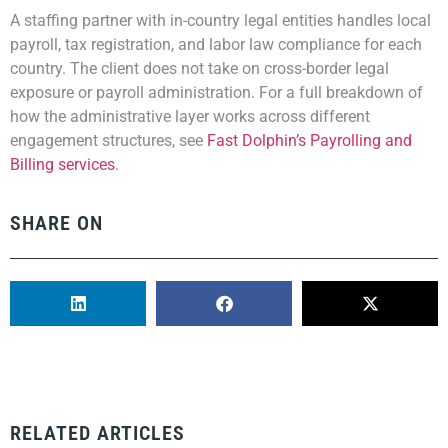
A staffing partner with in-country legal entities handles local
payroll, tax registration, and labor law compliance for each
country. The client does not take on cross-border legal
exposure or payroll administration. For a full breakdown of
how the administrative layer works across different
engagement structures, see
Fast Dolphin’s Payrolling and
Billing services
.
SHARE ON
RELATED ARTICLES