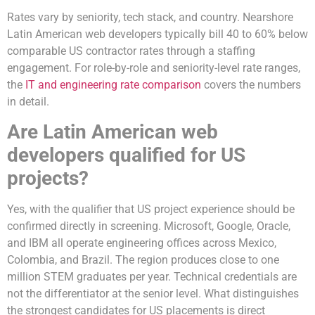
Rates vary by seniority, tech stack, and country. Nearshore
Latin American web developers typically bill 40 to 60% below
comparable US contractor rates through a staffing
engagement. For role-by-role and seniority-level rate ranges,
the
IT and engineering rate comparison
covers the numbers
in detail.
Are Latin American web
developers qualified for US
projects?
Yes, with the qualifier that US project experience should be
confirmed directly in screening. Microsoft, Google, Oracle,
and IBM all operate engineering offices across Mexico,
Colombia, and Brazil. The region produces close to one
million STEM graduates per year. Technical credentials are
not the differentiator at the senior level. What distinguishes
the strongest candidates for US placements is direct