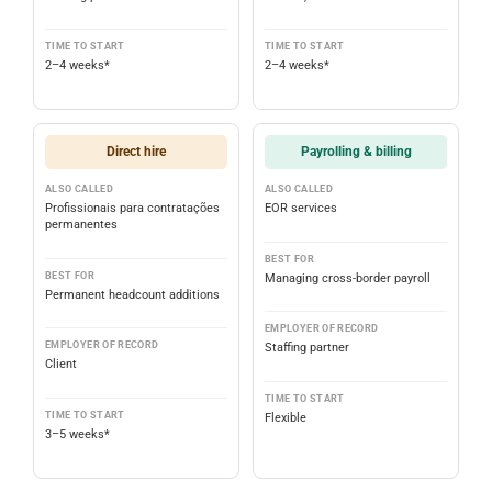
TIME TO START
TIME TO START
2–4 weeks*
2–4 weeks*
Direct hire
Payrolling & billing
ALSO CALLED
ALSO CALLED
Profissionais para contratações
EOR services
permanentes
BEST FOR
BEST FOR
Managing cross-border payroll
Permanent headcount additions
EMPLOYER OF RECORD
EMPLOYER OF RECORD
Staffing partner
Client
TIME TO START
TIME TO START
Flexible
3–5 weeks*