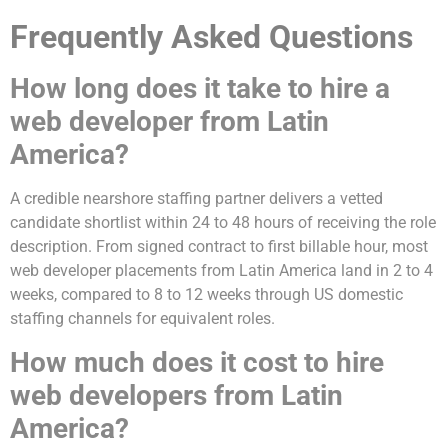
Frequently Asked Questions
How long does it take to hire a
web developer from Latin
America?
A credible nearshore staffing partner delivers a vetted
candidate shortlist within 24 to 48 hours of receiving the role
description. From signed contract to first billable hour, most
web developer placements from Latin America land in 2 to 4
weeks, compared to 8 to 12 weeks through US domestic
staffing channels for equivalent roles.
How much does it cost to hire
web developers from Latin
America?