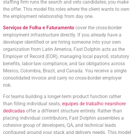
staffing firm runs the search and vets candidates; you make
the offer. This model fits roles where the client wants to own
the employment relationship from day one.
Serviços de Folha e Faturamento
cover the cross-border
employment infrastructure directly. If you already have a
developer identified or are hiring someone into your own
organization from Latin America, Fast Dolphin acts as the
Employer of Record (EOR), managing local payroll, statutory
benefits, labor-law compliance, and tax obligations across
Mexico, Colombia, Brazil, and Canada. You receive a single
consolidated invoice and carry no cross-border employer
risk.
For teams building a longer-term product function rather
than filling individual seats,
equipes de trabalho nearshore
dedicadas
offer a different structure entirely. Rather than
placing individual contributors, Fast Dolphin assembles a
cohesive group of developers, QA, and technical leads
configured around your stack and delivery needs. This model