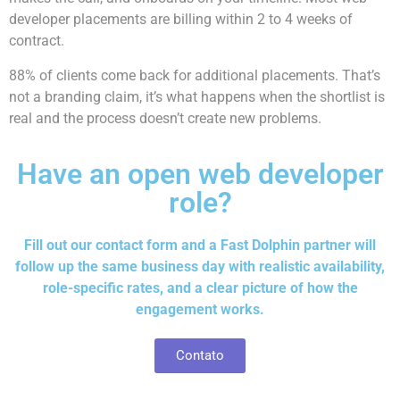
developer placements are billing within 2 to 4 weeks of
contract.
88% of clients come back for additional placements. That’s
not a branding claim, it’s what happens when the shortlist is
real and the process doesn’t create new problems.
Have an open web developer
role?
Fill out our contact form and a Fast Dolphin partner will
follow up the same business day with realistic availability,
role-specific rates, and a clear picture of how the
engagement works.
Contato