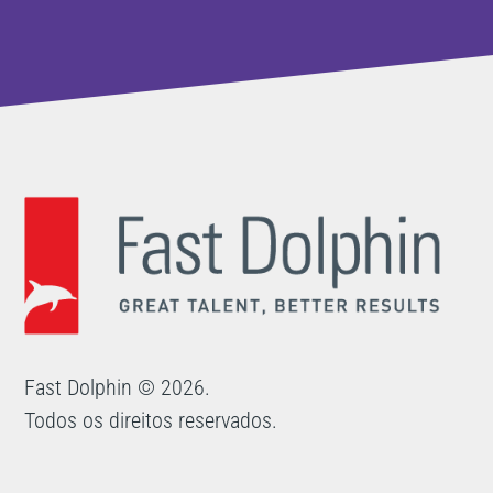
Fast Dolphin © 2026.
Todos os direitos reservados.