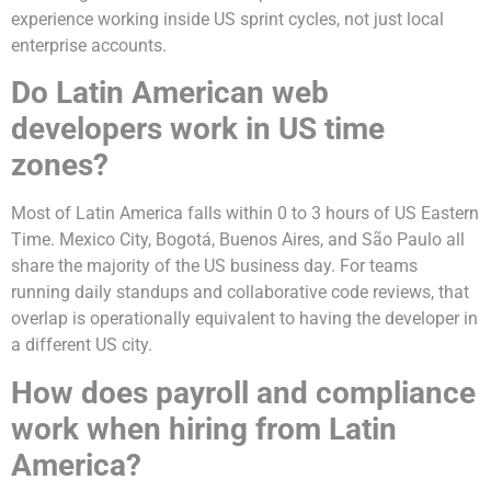
experience working inside US sprint cycles, not just local
enterprise accounts.
Do Latin American web
developers work in US time
zones?
Most of Latin America falls within 0 to 3 hours of US Eastern
Time. Mexico City, Bogotá, Buenos Aires, and São Paulo all
share the majority of the US business day. For teams
running daily standups and collaborative code reviews, that
overlap is operationally equivalent to having the developer in
a different US city.
How does payroll and compliance
work when hiring from Latin
America?