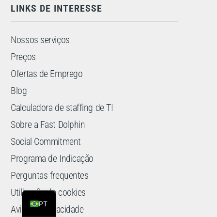
LINKS DE INTERESSE
Nossos serviços
Preços
Ofertas de Emprego
Blog
Calculadora de staffing de TI
Sobre a Fast Dolphin
Social Commitment
Programa de Indicação
ES
Perguntas frequentes
EN
Utilização de cookies
PT
Aviso de privacidade