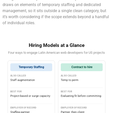
draws on elements of temporary staffing and dedicated
management, so it sits outside a single clean category, but
it’s worth considering if the scope extends beyond a handful
of individual roles.
Hiring Models at a Glance
Four ways to engage Latin American web developers for US projects
Temporary Staffing
Contract to hire
ALSO CALLED
ALSO CALLED
Staff augmentation
Temp to perm
BEST FOR
BEST FOR
Project-based or surge capacity
Evaluating fit before committing
EMPLOYER OF RECORD
EMPLOYER OF RECORD
Staffing partner
Partner, then client