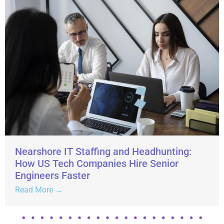
Nearshore IT Staffing and Headhunting:
How US Tech Companies Hire Senior
Engineers Faster
Read More →