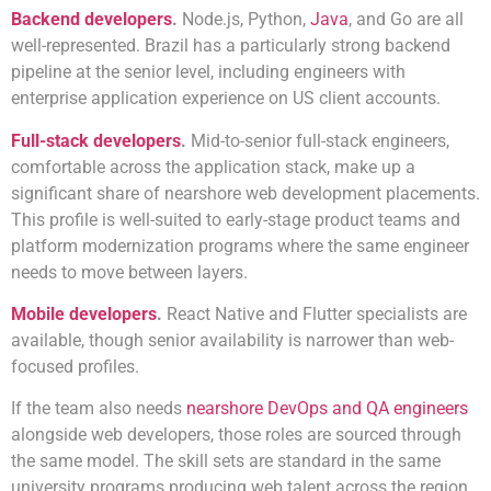
Backend developers
.
Node.js, Python,
Java
, and Go are all
well-represented. Brazil has a particularly strong backend
pipeline at the senior level, including engineers with
enterprise application experience on US client accounts.
Full-stack developers
.
Mid-to-senior full-stack engineers,
comfortable across the application stack, make up a
significant share of nearshore web development placements.
This profile is well-suited to early-stage product teams and
platform modernization programs where the same engineer
needs to move between layers.
Mobile developers
.
React Native and Flutter specialists are
available, though senior availability is narrower than web-
focused profiles.
If the team also needs
nearshore DevOps and QA engineers
alongside web developers, those roles are sourced through
the same model. The skill sets are standard in the same
university programs producing web talent across the region.