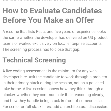
How to Evaluate Candidates
Before You Make an Offer
A resume that lists React and five years of experience looks
the same whether the developer has delivered on US product
teams or worked exclusively on local enterprise accounts.
The screening process has to close that gap.
Technical Screening
A live coding assessment is the minimum for any web
developer hire. Ask the candidate to work through a problem
in their primary stack during the session, not as a polished
take-home. A live session shows how they think through a
blocker, whether they communicate their reasoning clearly,
and how they handle being stuck in front of someone else.
For senior or full-stack hires, add an architectural discussion: