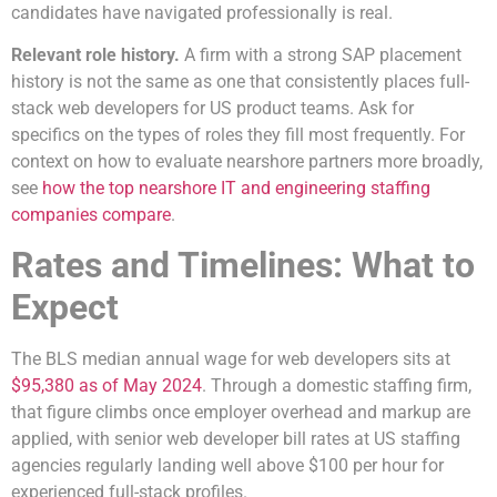
candidates have navigated professionally is real.
Relevant role history.
A firm with a strong SAP placement
history is not the same as one that consistently places full-
stack web developers for US product teams. Ask for
specifics on the types of roles they fill most frequently. For
context on how to evaluate nearshore partners more broadly,
see
how the top nearshore IT and engineering staffing
companies compare
.
Rates and Timelines: What to
Expect
The BLS median annual wage for web developers sits at
$95,380 as of May 2024
. Through a domestic staffing firm,
that figure climbs once employer overhead and markup are
applied, with senior web developer bill rates at US staffing
agencies regularly landing well above $100 per hour for
experienced full-stack profiles.