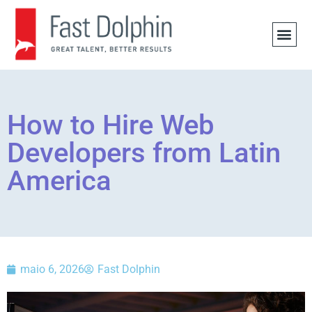
OFERTA
How to Hire Web
Developers from Latin
America
maio 6, 2026
Fast Dolphin