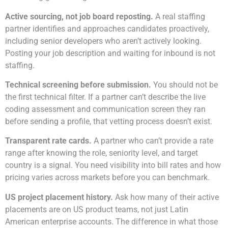
Active sourcing, not job board reposting.
A real staffing
partner identifies and approaches candidates proactively,
including senior developers who aren’t actively looking.
Posting your job description and waiting for inbound is not
staffing.
Technical screening before submission.
You should not be
the first technical filter. If a partner can’t describe the live
coding assessment and communication screen they ran
before sending a profile, that vetting process doesn’t exist.
Transparent rate cards.
A partner who can’t provide a rate
range after knowing the role, seniority level, and target
country is a signal. You need visibility into bill rates and how
pricing varies across markets before you can benchmark.
US project placement history.
Ask how many of their active
placements are on US product teams, not just Latin
American enterprise accounts. The difference in what those