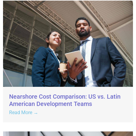
Nearshore Cost Comparison: US vs. Latin
American Development Teams
Read More →