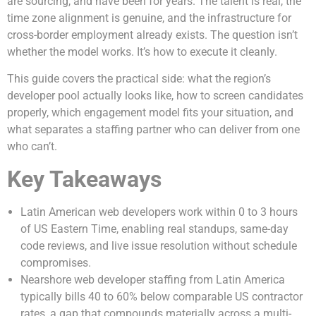
are sourcing, and have been for years. The talent is real, the
time zone alignment is genuine, and the infrastructure for
cross-border employment already exists. The question isn’t
whether the model works. It’s how to execute it cleanly.
This guide covers the practical side: what the region’s
developer pool actually looks like, how to screen candidates
properly, which engagement model fits your situation, and
what separates a staffing partner who can deliver from one
who can’t.
Key Takeaways
Latin American web developers work within 0 to 3 hours
of US Eastern Time, enabling real standups, same-day
code reviews, and live issue resolution without schedule
compromises.
Nearshore web developer staffing from Latin America
typically bills 40 to 60% below comparable US contractor
rates, a gap that compounds materially across a multi-