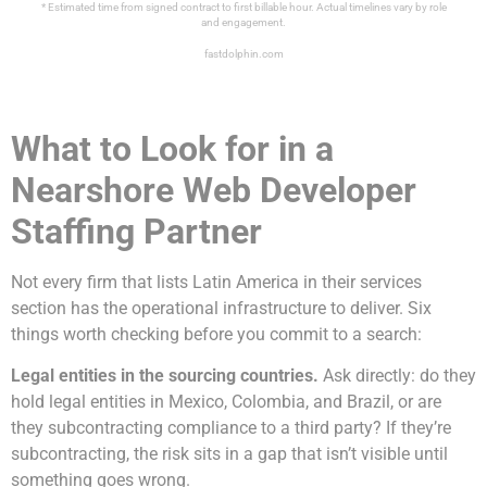
* Estimated time from signed contract to first billable hour. Actual timelines vary by role
and engagement.
fastdolphin.com
What to Look for in a
Nearshore Web Developer
Staffing Partner
Not every firm that lists Latin America in their services
section has the operational infrastructure to deliver. Six
things worth checking before you commit to a search:
Legal entities in the sourcing countries.
Ask directly: do they
hold legal entities in Mexico, Colombia, and Brazil, or are
they subcontracting compliance to a third party? If they’re
subcontracting, the risk sits in a gap that isn’t visible until
something goes wrong.