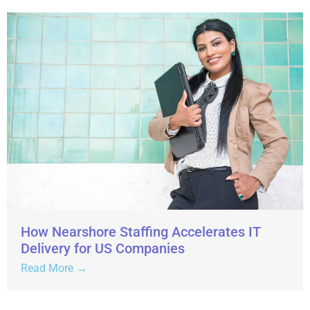
How Nearshore Staffing Accelerates IT
Delivery for US Companies
Read More →