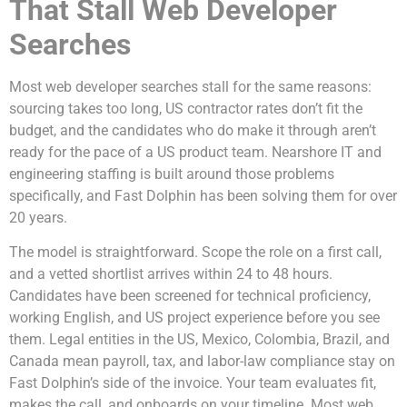
That Stall Web Developer
Searches
Most web developer searches stall for the same reasons:
sourcing takes too long, US contractor rates don’t fit the
budget, and the candidates who do make it through aren’t
ready for the pace of a US product team. Nearshore IT and
engineering staffing is built around those problems
specifically, and Fast Dolphin has been solving them for over
20 years.
The model is straightforward. Scope the role on a first call,
and a vetted shortlist arrives within 24 to 48 hours.
Candidates have been screened for technical proficiency,
working English, and US project experience before you see
them. Legal entities in the US, Mexico, Colombia, Brazil, and
Canada mean payroll, tax, and labor-law compliance stay on
Fast Dolphin’s side of the invoice. Your team evaluates fit,
makes the call, and onboards on your timeline. Most web