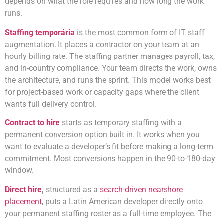
depends on what the role requires and how long the work
runs.
Staffing temporária
is the most common form of IT staff
augmentation. It places a contractor on your team at an
hourly billing rate. The staffing partner manages payroll, tax,
and in-country compliance. Your team directs the work, owns
the architecture, and runs the sprint. This model works best
for project-based work or capacity gaps where the client
wants full delivery control.
Contract to hire
starts as temporary staffing with a
permanent conversion option built in. It works when you
want to evaluate a developer’s fit before making a long-term
commitment. Most conversions happen in the 90-to-180-day
window.
Direct hire
,
structured as a
search-driven nearshore
placement
, puts a Latin American developer directly onto
your
permanent staffing roster as a full-time employee. The