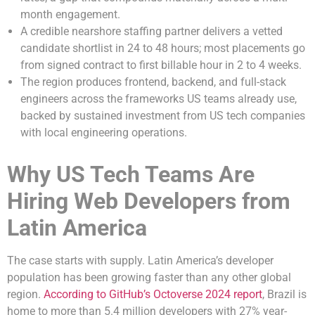
month engagement.
A credible nearshore staffing partner delivers a vetted
candidate shortlist in 24 to 48 hours; most placements go
from signed contract to first billable hour in 2 to 4 weeks.
The region produces frontend, backend, and full-stack
engineers across the frameworks US teams already use,
backed by sustained investment from US tech companies
with local engineering operations.
Why US Tech Teams Are
Hiring Web Developers from
Latin America
The case starts with supply. Latin America’s developer
population has been growing faster than any other global
region.
According to GitHub’s Octoverse 2024 report
, Brazil is
home to more than 5.4 million developers with 27% year-