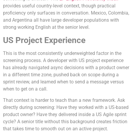
provides useful country-level context, though practical
proficiency only surfaces in conversation. Mexico, Colombia,
and Argentina all have large developer populations with
strong working English at the senior level.
US Project Experience
This is the most consistently underweighted factor in the
screening process. A developer with US project experience
has already navigated async decisions with a product owner
in a different time zone, pushed back on scope during a
sprint review, and learned when to send a message versus
when to get on a call.
That context is harder to teach than a new framework. Ask
directly during screening: Have they worked with a US-based
product owner? Have they delivered inside a US Agile sprint
cycle? A senior title without this background creates friction
that takes time to smooth out on an active project.