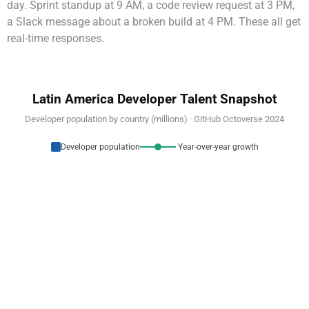
day. Sprint standup at 9 AM, a code review request at 3 PM,
a Slack message about a broken build at 4 PM. These all get
real-time responses.
Latin America Developer Talent Snapshot
Developer population by country (millions) · GitHub Octoverse 2024
Developer population
Year-over-year growth