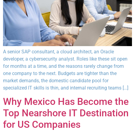
A senior SAP consultant, a cloud architect, an Oracle
developer, a cybersecurity analyst. Roles like these sit open
for months at a time, and the reasons rarely change from
one company to the next. Budgets are tighter than the
market demands, the domestic candidate pool for
specialized IT skills is thin, and internal recruiting teams […]
Why Mexico Has Become the
Top Nearshore IT Destination
for US Companies