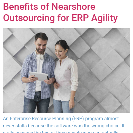
Benefits of Nearshore
Outsourcing for ERP Agility
An Enterprise Resource Planning (ERP) program almost
never stalls because the software was the wrong choice. It
stalls because the two or three people who can actually