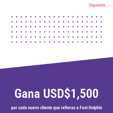
Siguiente
→
Gana USD$1,500
por cada nuevo cliente que refieras a Fast Dolphin