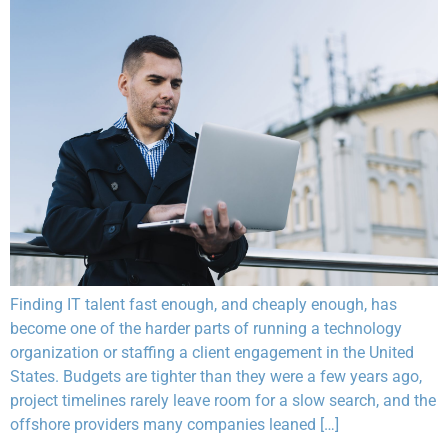
Finding IT talent fast enough, and cheaply enough, has
become one of the harder parts of running a technology
organization or staffing a client engagement in the United
States. Budgets are tighter than they were a few years ago,
project timelines rarely leave room for a slow search, and the
offshore providers many companies leaned […]