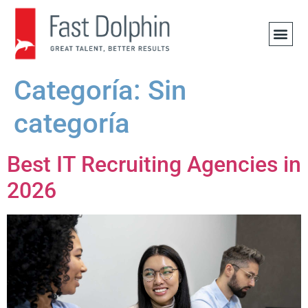
OFERTA
Categoría:
Sin
categoría
Best IT Recruiting Agencies in
2026