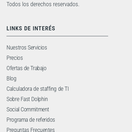
Todos los derechos reservados.
LINKS DE INTERÉS
Nuestros Servicios
Precios
Ofertas de Trabajo
Blog
Calculadora de staffing de TI
Sobre Fast Dolphin
Social Commitment
Programa de referidos
Preguntas Frecuentes