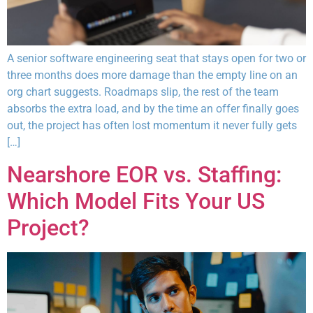
A senior software engineering seat that stays open for two or
three months does more damage than the empty line on an
org chart suggests. Roadmaps slip, the rest of the team
absorbs the extra load, and by the time an offer finally goes
out, the project has often lost momentum it never fully gets
[…]
Nearshore EOR vs. Staffing:
Which Model Fits Your US
Project?