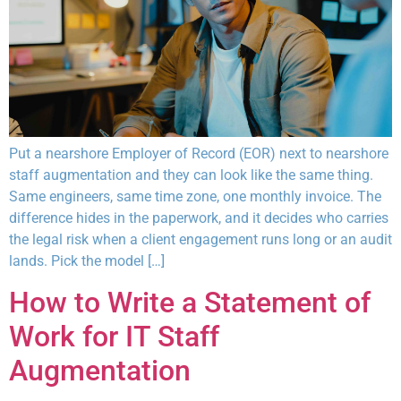
Put a nearshore Employer of Record (EOR) next to nearshore
staff augmentation and they can look like the same thing.
Same engineers, same time zone, one monthly invoice. The
difference hides in the paperwork, and it decides who carries
the legal risk when a client engagement runs long or an audit
lands. Pick the model […]
How to Write a Statement of
Work for IT Staff
Augmentation