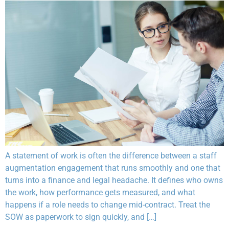
A statement of work is often the difference between a staff
augmentation engagement that runs smoothly and one that
turns into a finance and legal headache. It defines who owns
the work, how performance gets measured, and what
happens if a role needs to change mid-contract. Treat the
SOW as paperwork to sign quickly, and […]