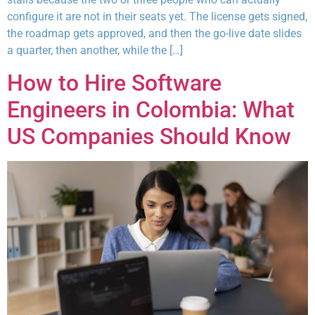
configure it are not in their seats yet. The license gets signed,
the roadmap gets approved, and then the go-live date slides
a quarter, then another, while the […]
How to Hire Software
Engineers in Colombia: What
US Companies Should Know