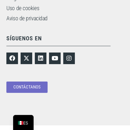
Uso de cookies
Aviso de privacidad
SÍGUENOS EN
CONTÁCTANOS
PT
EN
ES