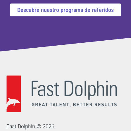
Descubre nuestro programa de referidos
Fast Dolphin © 2026.