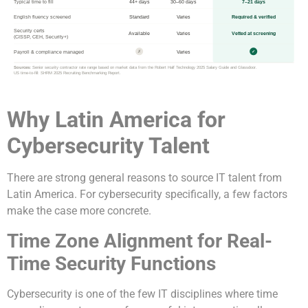
Typical time to fill
44+ days
30–60 days
7–21 days
English fluency screened
Standard
Varies
Required & verified
Security certs
Available
Varies
Vetted at screening
(CISSP, CEH, Security+)
Payroll & compliance managed
Varies
✗
✓
Sources:
Senior security contractor rate range based on market data from the Robert Half Technology 2025 Salary Guide and Glassdoor.
US time-to-fill: SHRM 2025 Recruiting Benchmarking Report.
Why Latin America for
Cybersecurity Talent
There are strong general reasons to source IT talent from
Latin America. For cybersecurity specifically, a few factors
make the case more concrete.
Time Zone Alignment for Real-
Time Security Functions
Cybersecurity is one of the few IT disciplines where time