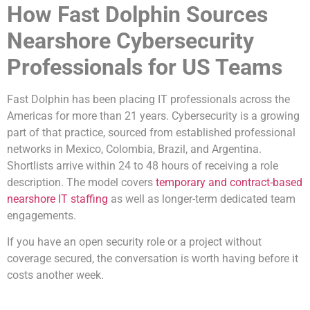
How Fast Dolphin Sources
Nearshore Cybersecurity
Professionals for US Teams
Fast Dolphin has been placing IT professionals across the
Americas for more than 21 years. Cybersecurity is a growing
part of that practice, sourced from established professional
networks in Mexico, Colombia, Brazil, and Argentina.
Shortlists arrive within 24 to 48 hours of receiving a role
description. The model covers
temporary and contract-based
nearshore IT staffing
as well as longer-term dedicated team
engagements.
If you have an open security role or a project without
coverage secured, the conversation is worth having before it
costs another week.