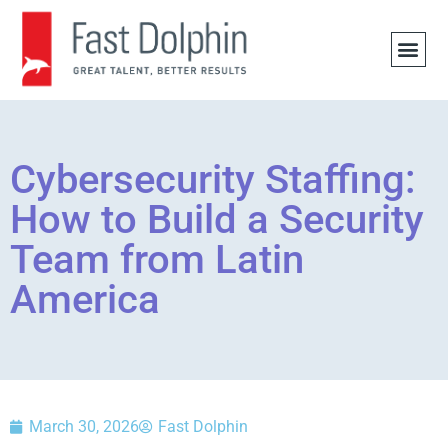
JOB 
Cybersecurity Staffing:
How to Build a Security
Team from Latin
America
March 30, 2026
Fast Dolphin