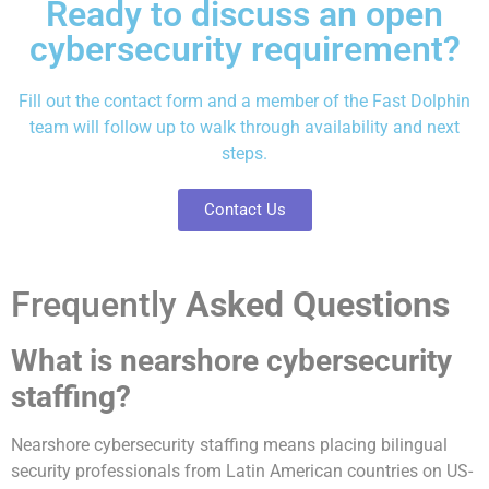
Ready to discuss an open
cybersecurity requirement?
Fill out the
contact form
and a member of the Fast Dolphin
team will follow up to walk through availability and next
steps.
Contact Us
Frequently
Asked Questions
What is nearshore cybersecurity
staffing?
Nearshore cybersecurity staffing means placing bilingual
security professionals from Latin American countries on US-