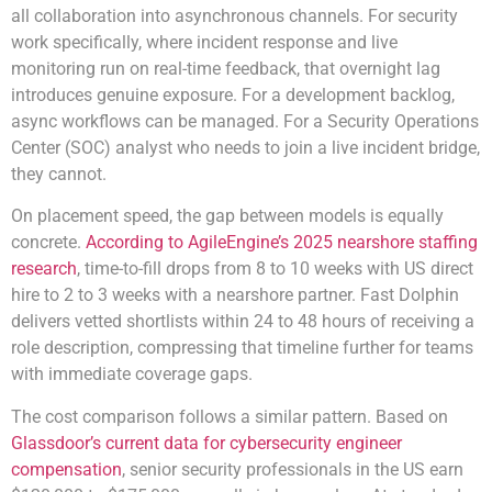
all collaboration into asynchronous channels. For security
work specifically, where incident response and live
monitoring run on real-time feedback, that overnight lag
introduces genuine exposure. For a development backlog,
async workflows can be managed. For a Security Operations
Center (SOC) analyst who needs to join a live incident bridge,
they cannot.
On placement speed, the gap between models is equally
concrete.
According to AgileEngine’s 2025 nearshore staffing
research
, time-to-fill drops from 8 to 10 weeks with US direct
hire to 2 to 3 weeks with a nearshore partner. Fast Dolphin
delivers vetted shortlists within 24 to 48 hours of receiving a
role description, compressing that timeline further for teams
with immediate coverage gaps.
The cost comparison follows a similar pattern. Based on
Glassdoor’s current data for cybersecurity engineer
compensation
, senior security professionals in the US earn