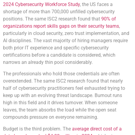
2024 Cybersecurity Workforce Study
, the US faces a
shortage of more than 700,000 unfilled cybersecurity
positions. The same ISC2 research found that
90% of
organizations report skills gaps on their security teams
,
particularly in cloud security, zero trust implementation, and
AI disciplines. The vast majority of hiring managers require
both prior IT experience and specific cybersecurity
certifications before a candidate is considered, which
narrows an already thin pool considerably.
The professionals who hold those credentials are often
overextended. The same ISC2 research found that nearly
half of cybersecurity practitioners feel exhausted trying to
keep up with an evolving threat landscape. Burnout runs
high in this field and it drives turnover. When someone
leaves, the team absorbs the load while the open seat
compounds pressure on everyone remaining.
Budget is the third problem. The
average direct cost of a