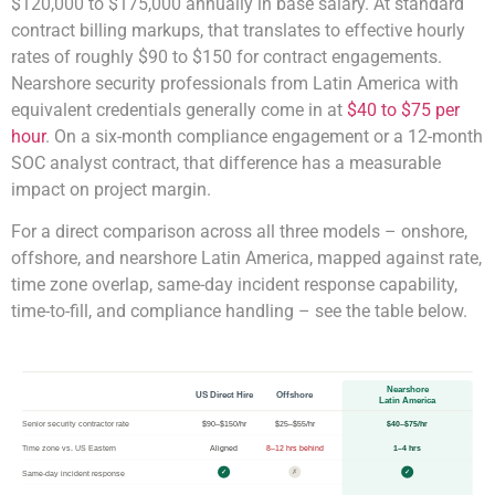
$120,000 to $175,000 annually in base salary. At standard
contract billing markups, that translates to effective hourly
rates of roughly $90 to $150 for contract engagements.
Nearshore security professionals from Latin America with
equivalent credentials generally come in at
$40 to $75 per
hour
. On a six-month compliance engagement or a 12-month
SOC analyst contract, that difference has a measurable
impact on project margin.
For a direct comparison across all three models – onshore,
offshore, and nearshore Latin America, mapped against rate,
time zone overlap, same-day incident response capability,
time-to-fill, and compliance handling – see the table below.
Nearshore
US Direct Hire
Offshore
Latin America
Senior security contractor rate
$90–$150/hr
$25–$55/hr
$40–$75/hr
Time zone vs. US Eastern
Aligned
8–12 hrs behind
1–4 hrs
Same-day incident response
✓
✗
✓