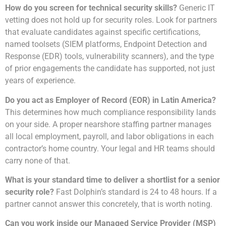
How do you screen for technical security skills?
Generic IT
vetting does not hold up for security roles. Look for partners
that evaluate candidates against specific certifications,
named toolsets (SIEM platforms, Endpoint Detection and
Response (EDR) tools, vulnerability scanners), and the type
of prior engagements the candidate has supported, not just
years of experience.
Do you act as Employer of Record (EOR) in Latin America?
This determines how much compliance responsibility lands
on your side. A proper nearshore staffing partner manages
all local employment, payroll, and labor obligations in each
contractor’s home country. Your legal and HR teams should
carry none of that.
What is your standard time to deliver a shortlist for a senior
security role?
Fast Dolphin’s standard is 24 to 48 hours. If a
partner cannot answer this concretely, that is worth noting.
Can you work inside our Managed Service Provider (MSP)