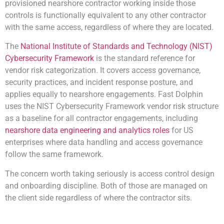
provisioned nearshore contractor working inside those
controls is functionally equivalent to any other contractor
with the same access, regardless of where they are located.
The
National Institute of Standards and Technology (NIST)
Cybersecurity Framework
is the standard reference for
vendor risk categorization. It covers access governance,
security practices, and incident response posture, and
applies equally to nearshore engagements. Fast Dolphin
uses the NIST Cybersecurity Framework vendor risk structure
as a baseline for all contractor engagements, including
nearshore data engineering and analytics roles
for US
enterprises
where data handling and access governance
follow the same framework.
The concern worth taking seriously is access control design
and onboarding discipline. Both of those are managed on
the client side regardless of where the contractor sits.