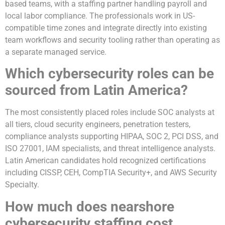
based teams, with a staffing partner handling payroll and
local labor compliance. The professionals work in US-
compatible time zones and integrate directly into existing
team workflows and security tooling rather than operating as
a separate managed service.
Which cybersecurity roles can be
sourced from Latin America?
The most consistently placed roles include SOC analysts at
all tiers, cloud security engineers, penetration testers,
compliance analysts supporting HIPAA, SOC 2, PCI DSS, and
ISO 27001, IAM specialists, and threat intelligence analysts.
Latin American candidates hold recognized certifications
including CISSP, CEH, CompTIA Security+, and AWS Security
Specialty.
How much does nearshore
cybersecurity staffing cost