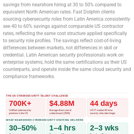
savings from nearshore hiring at 30 to 50% compared to
equivalent North American rates. Fast Dolphin clients
sourcing cybersecurity roles from Latin America consistently
see 40 to 60% savings against comparable US contractor
rates, reflecting the same cost structure applied specifically
to security role profiles. The savings reflect cost-of-living
differences between markets, not differences in skill or
credential. Latin American security professionals work on
enterprise systems, hold the same certifications as their US
counterparts, and operate inside the same cloud security and
compliance frameworks.
THE US CYBERSECURITY TALENT CHALLENGE
700K+
$4.88M
44 days
Unfilled cybersecurity
Average direct cost of
US IT median fill time;
positions in the US
a data breach (2024)
security roles take longer
WHAT NEARSHORE CYBERSECURITY STAFFING DELIVERS
30–50%
1–4 hrs
2–3 wks