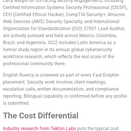
carry weight on US-facing security engagements, including
Certified Information Systems Security Professional (CISSP),
CEH (Certified Ethical Hacker), CompTIA Security+, Amazon
Web Services (AWS) Security Specialty, and International
Organization for Standardization (ISO) 27001 Lead Auditor,
are actively pursued and held across Mexico, Colombia,
Brazil, and Argentina. ISC2 includes Latin America as a
formal study region in its annual global cybersecurity
workforce research, which reflects the real scale of the
professional community there.
English fluency is screened as part of every Fast Dolphin
placement. Security work involves client meetings,
escalation calls, written documentation, and compliance
reporting. Bilingual capability is confirmed before any profile
is submitted.
The Cost Differential
Industry research from Tekton Labs
puts the typical cost