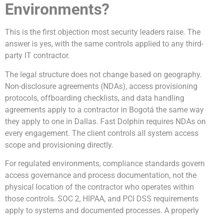
Environments?
This is the first objection most security leaders raise. The
answer is yes, with the same controls applied to any third-
party IT contractor.
The legal structure does not change based on geography.
Non-disclosure agreements (NDAs), access provisioning
protocols, offboarding checklists, and data handling
agreements apply to a contractor in Bogotá the same way
they apply to one in Dallas. Fast Dolphin requires NDAs on
every engagement. The client controls all system access
scope and provisioning directly.
For regulated environments, compliance standards govern
access governance and process documentation, not the
physical location of the contractor who operates within
those controls. SOC 2, HIPAA, and PCI DSS requirements
apply to systems and documented processes. A properly