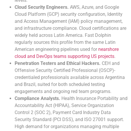
levels.
Cloud Security Engineers.
AWS, Azure, and Google
Cloud Platform (GCP) security configuration, Identity
and Access Management (IAM) policy management,
and infrastructure compliance. Cloud certifications are
widely held across Latin America. Fast Dolphin
regularly sources this profile from the same Latin
American engineering pipelines used for
nearshore
cloud and DevOps teams supporting US projects
.
Penetration Testers and Ethical Hackers.
CEH and
Offensive Security Certified Professional (OSCP)-
credentialed professionals available across Argentina
and Brazil, suited for both scheduled testing
engagements and ongoing red team programs.
Compliance Analysts.
Health Insurance Portability and
Accountability Act (HIPAA), Service Organization
Control 2 (SOC 2), Payment Card Industry Data
Security Standard (PCI DSS), and ISO 27001 support.
High demand for organizations managing multiple