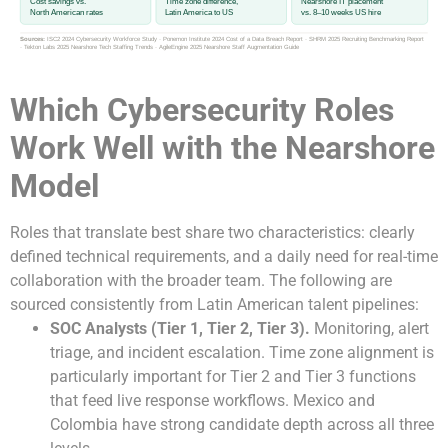
Cost savings vs.
Time zone difference,
Nearshore IT placement
North American rates
Latin America to US
vs. 8–10 weeks US hire
Sources:
ISC2 2024 Cybersecurity Workforce Study · Ponemon Institute 2024 Cost of a Data Breach Report · SHRM 2025 Recruiting Benchmarking Report
· Tekton Labs 2025 Nearshore Tech Staffing Trends · AgileEngine 2025 Nearshore Staff Augmentation Guide
Which Cybersecurity Roles
Work Well with the Nearshore
Model
Roles that translate best share two characteristics: clearly
defined technical requirements, and a daily need for real-time
collaboration with the broader team. The following are
sourced consistently from Latin American talent pipelines:
SOC Analysts (Tier 1, Tier 2, Tier 3).
Monitoring, alert
triage, and incident escalation. Time zone alignment is
particularly important for Tier 2 and Tier 3 functions
that feed live response workflows. Mexico and
Colombia have strong candidate depth across all three