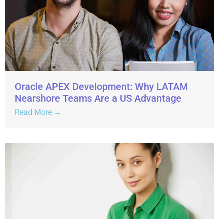
Oracle APEX Development: Why LATAM
Nearshore Teams Are a US Advantage
Read More →