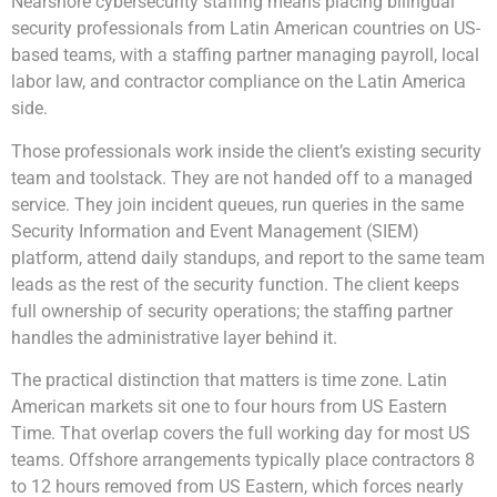
Nearshore cybersecurity staffing means placing bilingual
security professionals from Latin American countries on US-
based teams, with a staffing partner managing payroll, local
labor law, and contractor compliance on the Latin America
side.
Those professionals work inside the client’s existing security
team and toolstack. They are not handed off to a managed
service. They join incident queues, run queries in the same
Security Information and Event Management (SIEM)
platform, attend daily standups, and report to the same team
leads as the rest of the security function. The client keeps
full ownership of security operations; the staffing partner
handles the administrative layer behind it.
The practical distinction that matters is time zone. Latin
American markets sit one to four hours from US Eastern
Time. That overlap covers the full working day for most US
teams. Offshore arrangements typically place contractors 8
to 12 hours removed from US Eastern, which forces nearly