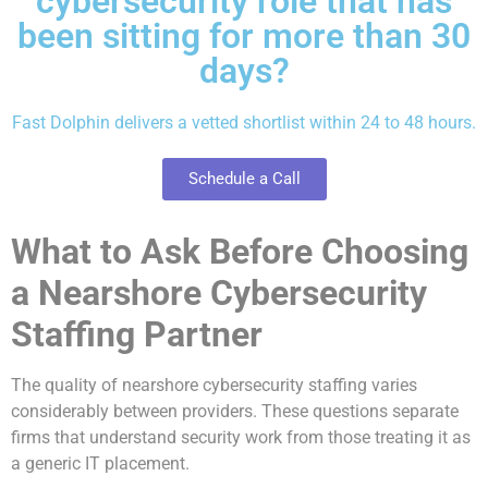
cybersecurity role that has
been sitting for more than 30
days?
Fast Dolphin delivers a vetted shortlist within 24 to 48 hours.
Schedule a Call
What to Ask Before Choosing
a Nearshore Cybersecurity
Staffing Partner
The quality of nearshore cybersecurity staffing varies
considerably between providers. These questions separate
firms that understand security work from those treating it as
a generic IT placement.