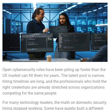
Open cybersecurity roles have been piling up faster than the
US market can fill them for years. The talent pool is narrow,
hiring timelines are long, and the professionals who hold the
right credentials are already stretched across organizations
competing for the same people.
For many technology leaders, the math on domestic security
hiring stopped working. Some have quietly built a different