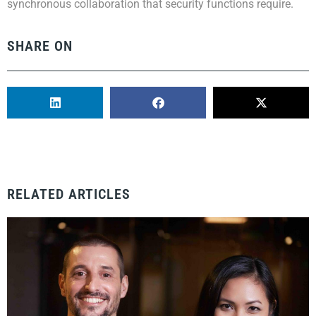
synchronous collaboration that security functions require.
SHARE ON
RELATED ARTICLES