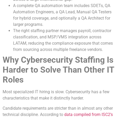
A complete QA automation team includes SDETs, QA
Automation Engineers, a QA Lead, Manual QA Testers
for hybrid coverage, and optionally a QA Architect for
larger programs.
The right staffing partner manages payroll, contractor
classification, and MSP/VMS integration across
LATAM, reducing the compliance exposure that comes
from sourcing across multiple freelance vendors.
Why Cybersecurity Staffing Is
Harder to Solve Than Other IT
Roles
Most specialized IT hiring is slow. Cybersecurity has a few
characteristics that make it distinctly harder.
Candidate requirements are stricter than in almost any other
technical discipline. According to
data compiled from ISC2’s