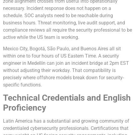
zone alignment crosses from useful into operationally
necessary. Incident response does not happen on a
schedule. SOC analysts need to be reachable during
business hours. Threat monitoring, live audit support, and
compliance reviews all require the security professional to be
active while the US team is working.
Mexico City, Bogotá, São Paulo, and Buenos Aires all sit
within one to four hours of US Eastern Time. A security
engineer in Medellín can join an incident bridge at 2pm EST
without adjusting their workday. That compatibility is
precisely where offshore models break down for security-
specific functions.
Technical Credentials and English
Proficiency
Latin America has a substantial and growing community of
credentialed cybersecurity professionals. Certifications that