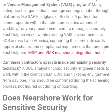
or Vendor Management System (VMS) program?
Many
enterprise IT organizations manage contingent labor through
platforms like SAP Fieldglass or Beeline. A partner that
cannot operate within that structure creates a manual
workflow for your procurement team to manage separately.
Fast Dolphin works within existing VMS environments as
EOR across Latin America, supporting the same rate cards,
approval chains, and compliance requirements that underpin
Fast Dolphin’s
MSP and VMS nearshore integration model
.
Can these contractors operate inside our existing security
toolstack?
A SOC analyst or cloud security engineer needs to
work within the client’s SIEM, EDR, and ticketing environment
from day one. This should be confirmed during the screening
process, not figured out during onboarding.
Does Nearshore Work for
Sensitive Security