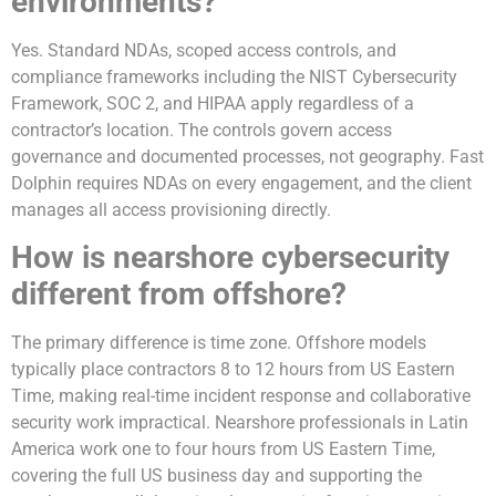
environments?
Yes. Standard NDAs, scoped access controls, and
compliance frameworks including the NIST Cybersecurity
Framework, SOC 2, and HIPAA apply regardless of a
contractor’s location. The controls govern access
governance and documented processes, not geography. Fast
Dolphin requires NDAs on every engagement, and the client
manages all access provisioning directly.
How is nearshore cybersecurity
different from offshore?
The primary difference is time zone. Offshore models
typically place contractors 8 to 12 hours from US Eastern
Time, making real-time incident response and collaborative
security work impractical. Nearshore professionals in Latin
America work one to four hours from US Eastern Time,
covering the full US business day and supporting the