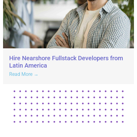
Hire Nearshore Fullstack Developers from
Latin America
Read More →