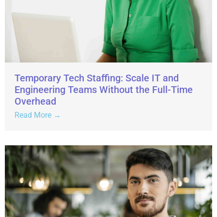
Temporary Tech Staffing: Scale IT and
Engineering Teams Without the Full-Time
Overhead
Read More →