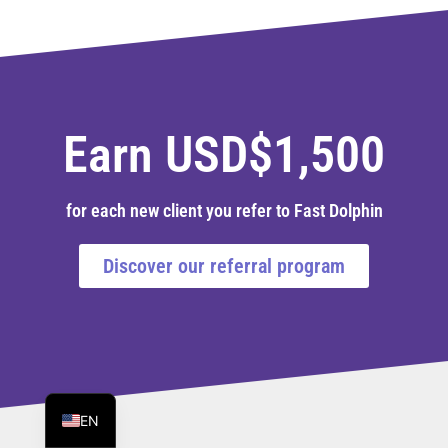
Earn USD$1,500
for each new client you refer to Fast Dolphin
Discover our referral program
PT
ES
EN