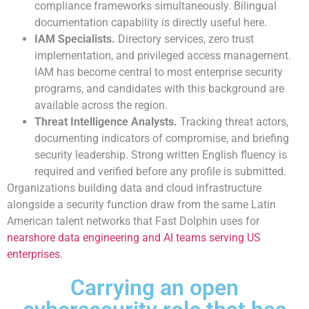
compliance frameworks simultaneously. Bilingual
documentation capability is directly useful here.
IAM Specialists.
Directory services, zero trust
implementation, and privileged access management.
IAM has become central to most enterprise security
programs, and candidates with this background are
available across the region.
Threat Intelligence Analysts.
Tracking threat actors,
documenting indicators of compromise, and briefing
security leadership. Strong written English fluency is
required and verified before any profile is submitted.
Organizations building data and cloud infrastructure
alongside a security function draw from the same Latin
American talent networks that Fast Dolphin uses for
nearshore data engineering and AI teams serving US
enterprises
.
Carrying an open