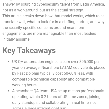
answer by sourcing cybersecurity talent from Latin America,
not as a workaround, but as the actual strategy.
This article breaks down how that model works, which roles
translate well, what to look for in a staffing partner, and why
the security-specific concerns around nearshore
engagements are more manageable than most leaders
initially assume.
Key Takeaways
US QA automation engineers earn over $95,000 per
year on average. Nearshore LATAM equivalents placed
by Fast Dolphin typically cost 50-60% less, with
comparable technical capability and compatible
working hours.
A nearshore QA team USA setup means professionals
operating within 0-2 hours of US time zones, joining
daily standups and collaborating in real time, not
across a large international gap.