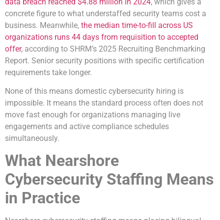
data breach reached $4.88 million in 2024
, which gives a
concrete figure to what understaffed security teams cost a
business. Meanwhile,
the median time-to-fill across US
organizations runs 44 days from requisition to accepted
offer
, according to SHRM’s 2025 Recruiting Benchmarking
Report. Senior security positions with specific certification
requirements take longer.
None of this means domestic cybersecurity hiring is
impossible. It means the standard process often does not
move fast enough for organizations managing live
engagements and active compliance schedules
simultaneously.
What Nearshore
Cybersecurity Staffing Means
in Practice