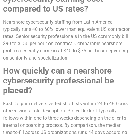
compared to US rates?
Nearshore cybersecurity staffing from Latin America
typically runs 40 to 60% lower than equivalent US contractor
rates. Senior security professionals in the US commonly bill
$90 to $150 per hour on contract. Comparable nearshore
profiles generally come in at $40 to $75 per hour depending
on seniority and specialization.
How quickly can a nearshore
cybersecurity professional be
placed?
Fast Dolphin delivers vetted shortlists within 24 to 48 hours
of receiving a role description. Project kickoff typically
follows within one to three weeks depending on the client’s
internal onboarding process. By comparison, the median
time-to-fill across US organizations runs 44 days according