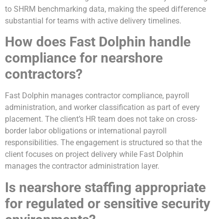
to SHRM benchmarking data, making the speed difference
substantial for teams with active delivery timelines.
How does Fast Dolphin handle
compliance for nearshore
contractors?
Fast Dolphin manages contractor compliance, payroll
administration, and worker classification as part of every
placement. The client’s HR team does not take on cross-
border labor obligations or international payroll
responsibilities. The engagement is structured so that the
client focuses on project delivery while Fast Dolphin
manages the contractor administration layer.
Is nearshore staffing appropriate
for regulated or sensitive security