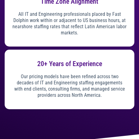
Time Zone Alignment
All IT and Engineering professionals placed by Fast
Dolphin work within or adjacent to US business hours, at
nearshore staffing rates that reflect Latin American labor
markets.
20+ Years of Experience
Our pricing models have been refined across two
decades of IT and Engineering staffing engagements
with end clients, consulting firms, and managed service
providers across North America.