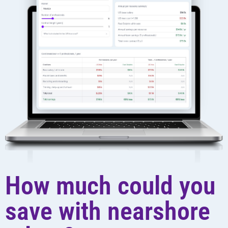
How much could you
save with nearshore