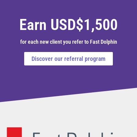
Earn USD$1,500
for each new client you refer to Fast Dolphin
Discover our referral program