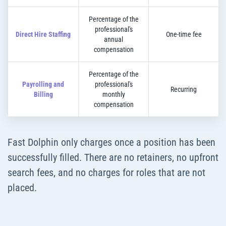
Percentage of the
professional's
Direct Hire Staffing
One-time fee
annual
compensation
Percentage of the
Payrolling and
professional's
Recurring
Billing
monthly
compensation
Fast Dolphin only charges once a position has been
successfully filled. There are no retainers, no upfront
search fees, and no charges for roles that are not
placed.