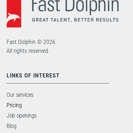
Fast Dolphin © 2026.
All rights reserved.
LINKS OF INTEREST
Our services
Pricing
Job openings
Blog