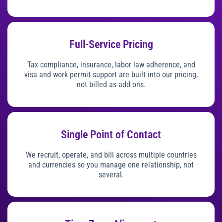
Full-Service Pricing
Tax compliance, insurance, labor law adherence, and
visa and work permit support are built into our pricing,
not billed as add-ons.
Single Point of Contact
We recruit, operate, and bill across multiple countries
and currencies so you manage one relationship, not
several.