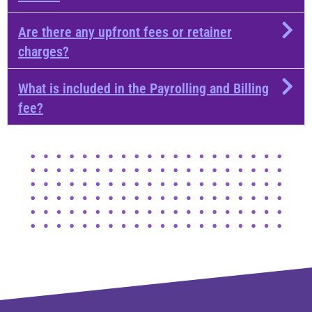
Are there any upfront fees or retainer
charges?
What is included in the Payrolling and Billing
fee?