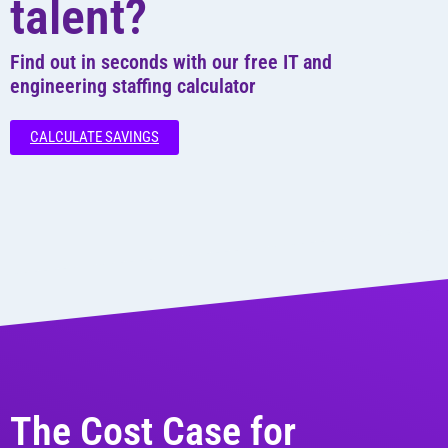
talent?
Find out in seconds with our free IT and
engineering staffing calculator
CALCULATE SAVINGS
The Cost Case for