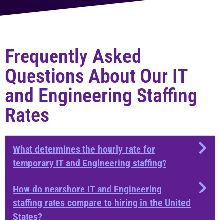
Frequently Asked
Questions About Our IT
and Engineering Staffing
Rates
What determines the hourly rate for
temporary IT and Engineering staffing?
How do nearshore IT and Engineering
staffing rates compare to hiring in the United
States?