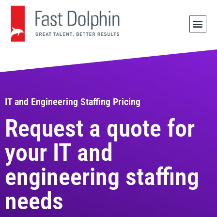
JOB 
IT and Engineering Staffing Pricing
Request a quote for
your IT and
engineering staffing
needs