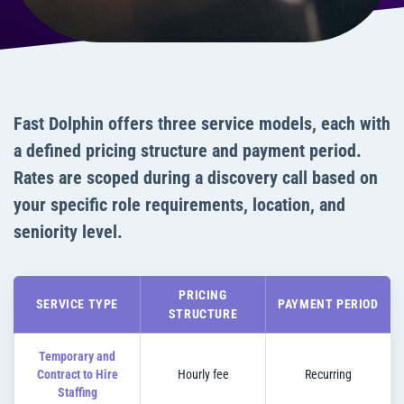
Fast Dolphin offers three service models, each with
a defined pricing structure and payment period.
Rates are scoped during a discovery call based on
your specific role requirements, location, and
seniority level.
PRICING
SERVICE TYPE
PAYMENT PERIOD
STRUCTURE
Temporary and
Contract to Hire
Hourly fee
Recurring
Staffing