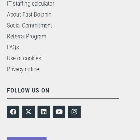
IT staffing calculator
About Fast Dolphin
Social Commitment
Referral Program
FAQs
Use of cookies
Privacy notice
FOLLOW US ON