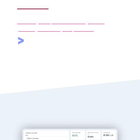
services
We manage compliance and billing under a
percentage of monthly compensation.
>