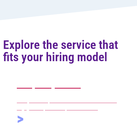
Explore the service that
fits your hiring model
Temporary staffing
Hourly contract professionals available on recurring
engagements, with the option to convert.
>