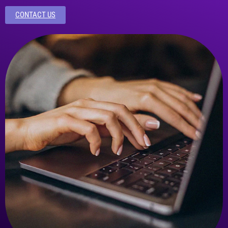
CONTACT US