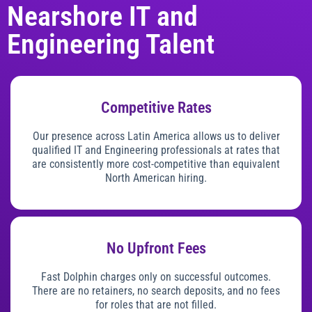
Nearshore IT and
Engineering Talent
Competitive Rates
Our presence across Latin America allows us to deliver
qualified IT and Engineering professionals at rates that
are consistently more cost-competitive than equivalent
North American hiring.
No Upfront Fees
Fast Dolphin charges only on successful outcomes.
There are no retainers, no search deposits, and no fees
for roles that are not filled.