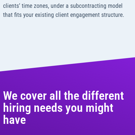
clients’ time zones, under a subcontracting model
that fits your existing client engagement structure.
We cover all the different
hiring needs you might
have