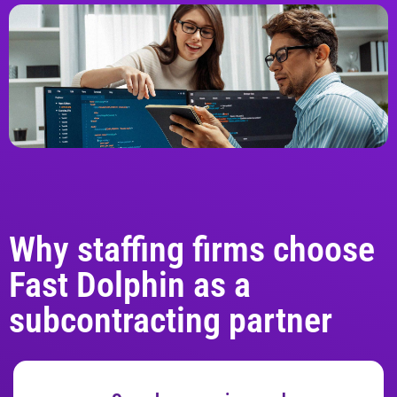
Why staffing firms choose
Fast Dolphin as a
subcontracting partner