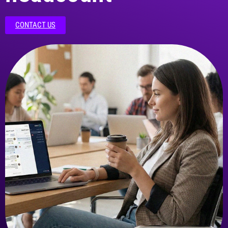
CONTACT US