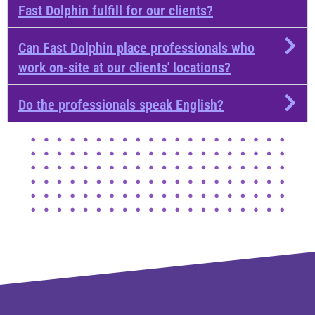
Fast Dolphin fulfill for our clients?
Can Fast Dolphin place professionals who
work on-site at our clients' locations?
Do the professionals speak English?