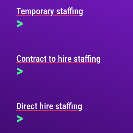
Temporary staffing
>
Contract to hire staffing
>
Direct hire staffing
>