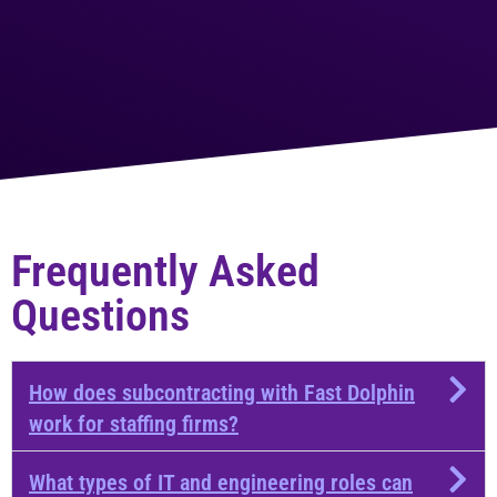
Frequently Asked
Questions​
How does subcontracting with Fast Dolphin
work for staffing firms?
What types of IT and engineering roles can