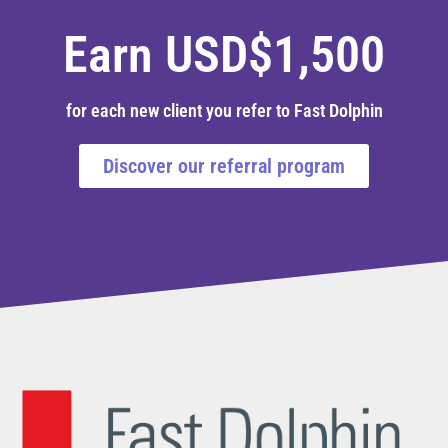
Earn USD$1,500
for each new client you refer to Fast Dolphin
Discover our referral program