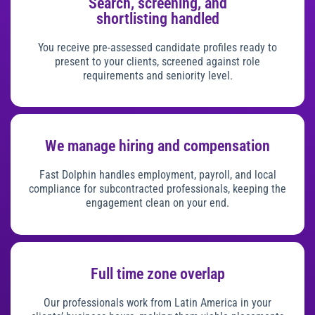
Search, screening, and
shortlisting handled
You receive pre-assessed candidate profiles ready to
present to your clients, screened against role
requirements and seniority level.
We manage hiring and compensation
Fast Dolphin handles employment, payroll, and local
compliance for subcontracted professionals, keeping the
engagement clean on your end.
Full time zone overlap
Our professionals work from Latin America in your