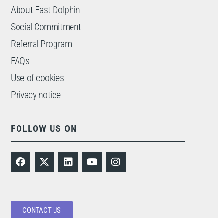
About Fast Dolphin
Social Commitment
Referral Program
FAQs
Use of cookies
Privacy notice
FOLLOW US ON
CONTACT US