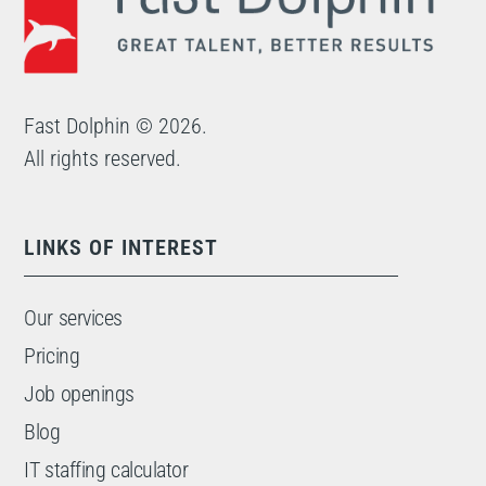
Fast Dolphin © 2026.
All rights reserved.
LINKS OF INTEREST
Our services
Pricing
Job openings
Blog
IT staffing calculator