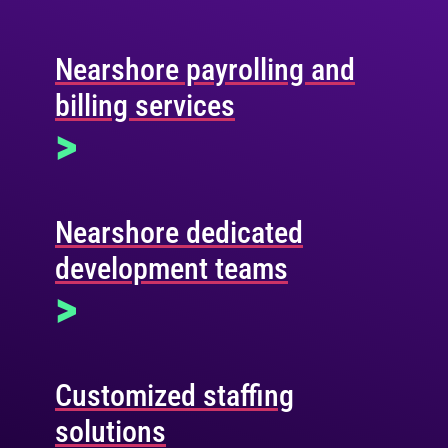
Nearshore payrolling and
billing services
>
Nearshore dedicated
development teams
>
Customized staffing
solutions