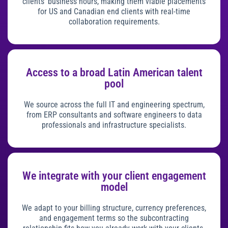
clients’ business hours, making them viable placements
for US and Canadian end clients with real-time
collaboration requirements.
Access to a broad Latin American talent
pool
We source across the full IT and engineering spectrum,
from ERP consultants and software engineers to data
professionals and infrastructure specialists.
We integrate with your client engagement
model
We adapt to your billing structure, currency preferences,
and engagement terms so the subcontracting