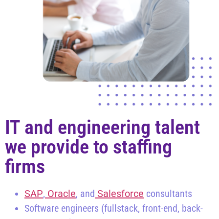
IT and engineering talent
we provide to staffing
firms
SAP
,
Oracle
, and
Salesforce
consultants
Software engineers (fullstack, front-end, back-