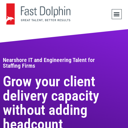
JOB 
Nearshore IT and Engineering Talent for
Staffing Firms
Grow your client
delivery capacity
without adding
headcount