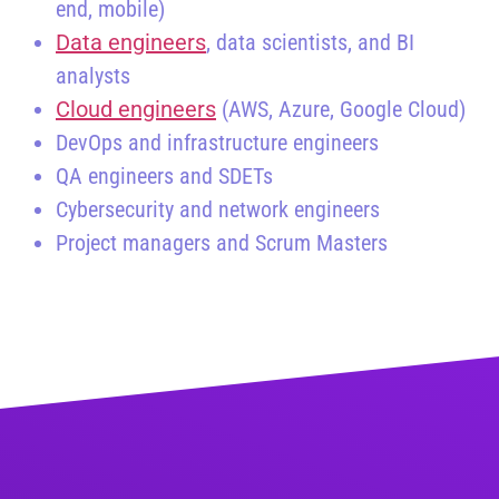
end, mobile)
Data engineers
, data scientists, and BI
analysts
Cloud engineers
(AWS, Azure, Google Cloud)
DevOps and infrastructure engineers
QA engineers and SDETs
Cybersecurity and network engineers
Project managers and Scrum Masters