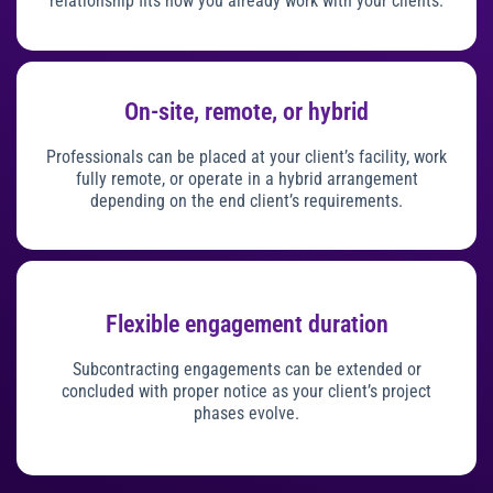
relationship fits how you already work with your clients.
On-site, remote, or hybrid
Professionals can be placed at your client’s facility, work
fully remote, or operate in a hybrid arrangement
depending on the end client’s requirements.
Flexible engagement duration
Subcontracting engagements can be extended or
concluded with proper notice as your client’s project
phases evolve.