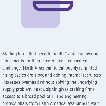
Staffing firms that need to fulfill IT and engineering
placements for their clients face a consistent
challenge: North American talent supply is limited,
hiring cycles are slow, and adding internal recruiters
increases overhead without solving the underlying
supply problem. Fast Dolphin gives staffing firms
access to a broad pool of IT and engineering
professionals from Latin America, available in your