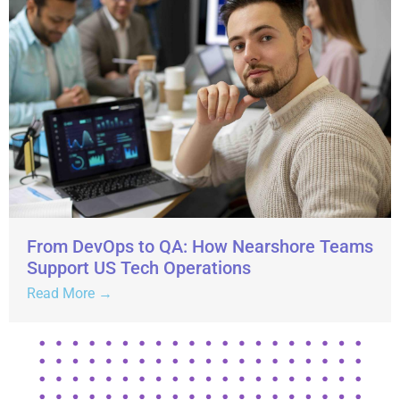
From DevOps to QA: How Nearshore Teams
Support US Tech Operations
Read More →