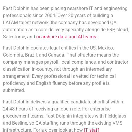
Fast Dolphin has been placing nearshore IT and engineering
professionals since 2004. Over 20 years of building a
LATAM talent network, the company has developed QA
automation as a core delivery specialty alongside ERP, cloud,
Salesforce, and
nearshore data and AI teams
.
Fast Dolphin operates legal entities in the US, Mexico,
Colombia, Brazil, and Canada. That structure means the
company manages payroll, local compliance, and contractor
classification in-country, not through an intermediary
arrangement. Every professional is vetted for technical
proficiency and English fluency before any profile is
submitted.
Fast Dolphin delivers a qualified candidate shortlist within
24-48 hours of receiving an open role. For enterprise
procurement teams, Fast Dolphin integrates with Fieldglass
and Beeline, so QA staffing runs through the existing VMS
infrastructure. For a closer look at how
IT staff