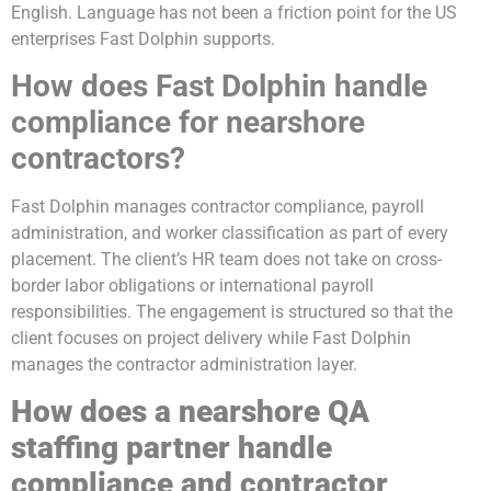
English. Language has not been a friction point for the US
enterprises Fast Dolphin supports.
How does Fast Dolphin handle
compliance for nearshore
contractors?
Fast Dolphin manages contractor compliance, payroll
administration, and worker classification as part of every
placement. The client’s HR team does not take on cross-
border labor obligations or international payroll
responsibilities. The engagement is structured so that the
client focuses on project delivery while Fast Dolphin
manages the contractor administration layer.
How does a nearshore QA
staffing partner handle
compliance and contractor