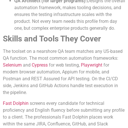
QA Architect (for larger programs):
Designs the overall
automation framework, makes tooling decisions, and
ensures the testing infrastructure scales with the
product. Not every team needs this profile from day
one, but complex enterprise products generally do.
Skills and Tools They Cover
The toolset on a nearshore QA team matches any US-based
QA function. The most common automation frameworks:
Selenium
and
Cypress
for web testing,
Playwright
for
modern browser automation, Appium for mobile, and
Postman and REST Assured for API testing. On the CI/CD
side, Jenkins and GitHub Actions handle test execution in
the pipeline.
Fast Dolphin
screens every candidate for technical
proficiency and English fluency before submitting any profile
to a client. The professionals Fast Dolphin places work
within the same JIRA, Confluence, GitHub, and Slack