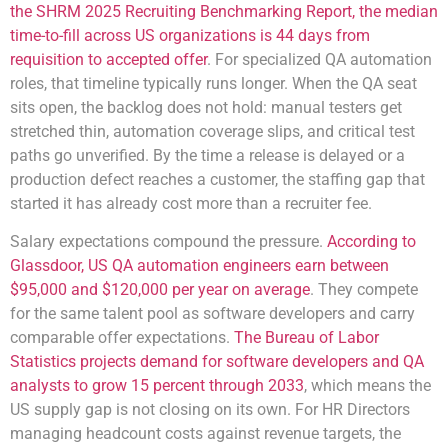
the SHRM 2025 Recruiting Benchmarking Report, the median
time-to-fill across US organizations is 44 days from
requisition to accepted offer
. For specialized QA automation
roles, that timeline typically runs longer. When the QA seat
sits open, the backlog does not hold: manual testers get
stretched thin, automation coverage slips, and critical test
paths go unverified. By the time a release is delayed or a
production defect reaches a customer, the staffing gap that
started it has already cost more than a recruiter fee.
Salary expectations compound the pressure.
According to
Glassdoor, US QA automation engineers earn between
$95,000 and $120,000 per year on average
. They compete
for the same talent pool as software developers and carry
comparable offer expectations.
The Bureau of Labor
Statistics projects demand for software developers and QA
analysts to grow 15 percent through 2033
, which means the
US supply gap is not closing on its own. For HR Directors
managing headcount costs against revenue targets, the