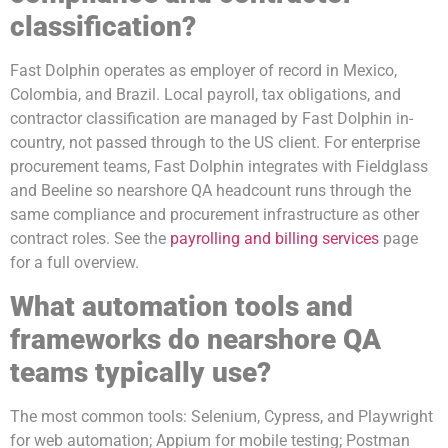
classification?
Fast Dolphin operates as employer of record in Mexico,
Colombia, and Brazil. Local payroll, tax obligations, and
contractor classification are managed by Fast Dolphin in-
country, not passed through to the US client. For enterprise
procurement teams, Fast Dolphin integrates with Fieldglass
and Beeline so nearshore QA headcount runs through the
same compliance and procurement infrastructure as other
contract roles. See the
payrolling and billing services
page
for a full overview.
What automation tools and
frameworks do nearshore QA
teams typically use?
The most common tools: Selenium, Cypress, and Playwright
for web automation; Appium for mobile testing; Postman