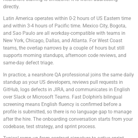
directly.
Latin America operates within 0-2 hours of US Eastern time
and within 3-4 hours of Pacific time. Mexico City, Bogota,
and Sao Paulo are all workday-compatible with teams in
New York, Chicago, Dallas, and Atlanta. For West Coast
teams, the overlap narrows by a couple of hours but still
supports morning standups, afternoon code reviews, and
same-day defect triage.
In practice, a nearshore QA professional joins the same daily
standup as your US developers, reviews pull requests in
GitHub, logs defects in JIRA, and communicates in English
over Slack or Microsoft Teams. Fast Dolphin’s bilingual
screening means English fluency is confirmed before a
profile is submitted, so there is no language gap to manage
after the hire. The onboarding conversation starts from your
codebase, test strategy, and sprint process.