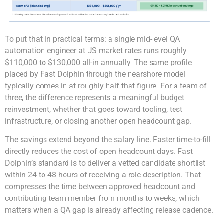
To put that in practical terms: a single mid-level QA
automation engineer at US market rates runs roughly
$110,000 to $130,000 all-in annually. The same profile
placed by Fast Dolphin through the nearshore model
typically comes in at roughly half that figure. For a team of
three, the difference represents a meaningful budget
reinvestment, whether that goes toward tooling, test
infrastructure, or closing another open headcount gap.
The savings extend beyond the salary line. Faster time-to-fill
directly reduces the cost of open headcount days. Fast
Dolphin’s standard is to deliver a vetted candidate shortlist
within 24 to 48 hours of receiving a role description. That
compresses the time between approved headcount and
contributing team member from months to weeks, which
matters when a QA gap is already affecting release cadence.