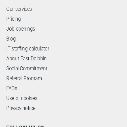
Our services
Pricing
Job openings
Blog
IT staffing calculator
About Fast Dolphin
Social Commitment
Referral Program
FAQs
Use of cookies
Privacy notice