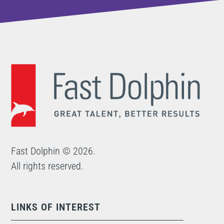
Fast Dolphin © 2026.
All rights reserved.
LINKS OF INTEREST