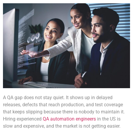
A QA gap does not stay quiet. It shows up in delayed
releases, defects that reach production, and test coverage
that keeps slipping because there is nobody to maintain it.
Hiring experienced
QA automation engineers
in the US is
slow and expensive, and the market is not getting easier.