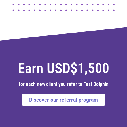
Earn USD$1,500
for each new client you refer to Fast Dolphin
Discover our referral program