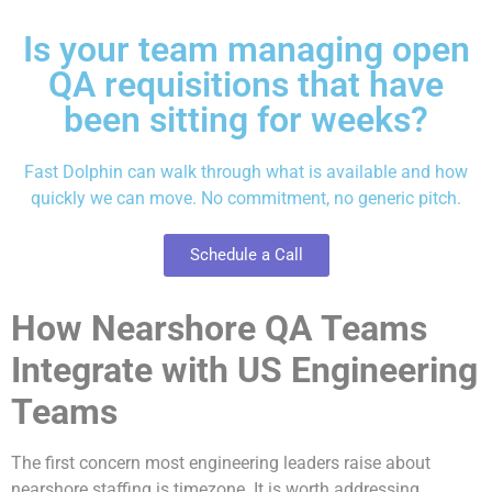
Is your team managing open
QA requisitions that have
been sitting for weeks?
Fast Dolphin can walk through what is available and how
quickly we can move. No commitment, no generic pitch.
Schedule a Call
How Nearshore QA Teams
Integrate with US Engineering
Teams
The first concern most engineering leaders raise about
nearshore staffing is timezone. It is worth addressing