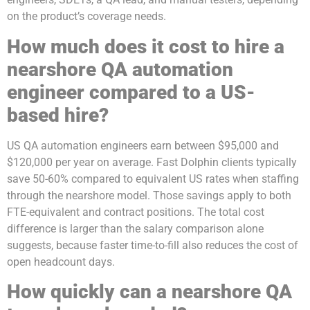
on the product’s coverage needs.
How much does it cost to hire a
nearshore QA automation
engineer compared to a US-
based hire?
US QA automation engineers earn between $95,000 and
$120,000 per year on average. Fast Dolphin clients typically
save 50-60% compared to equivalent US rates when staffing
through the nearshore model. Those savings apply to both
FTE-equivalent and contract positions. The total cost
difference is larger than the salary comparison alone
suggests, because faster time-to-fill also reduces the cost of
open headcount days.
How quickly can a nearshore QA