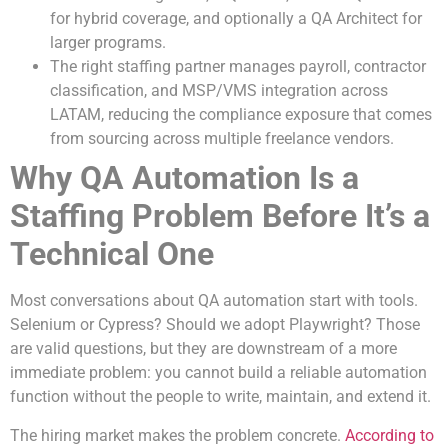
for hybrid coverage, and optionally a QA Architect for
larger programs.
The right staffing partner manages payroll, contractor
classification, and MSP/VMS integration across
LATAM, reducing the compliance exposure that comes
from sourcing across multiple freelance vendors.
Why QA Automation Is a
Staffing Problem Before It’s a
Technical One
Most conversations about QA automation start with tools.
Selenium or Cypress? Should we adopt Playwright? Those
are valid questions, but they are downstream of a more
immediate problem: you cannot build a reliable automation
function without the people to write, maintain, and extend it.
The hiring market makes the problem concrete.
According to