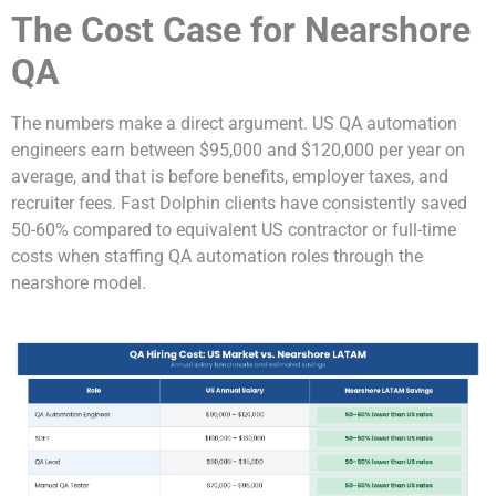
The Cost Case for Nearshore
QA
The numbers make a direct argument. US QA automation
engineers earn between $95,000 and $120,000 per year on
average, and that is before benefits, employer taxes, and
recruiter fees. Fast Dolphin clients have consistently saved
50-60% compared to equivalent US contractor or full-time
costs when staffing QA automation roles through the
nearshore model.