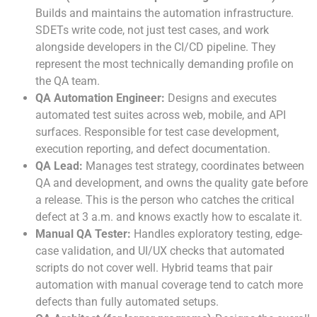
Builds and maintains the automation infrastructure.
SDETs write code, not just test cases, and work
alongside developers in the CI/CD pipeline. They
represent the most technically demanding profile on
the QA team.
QA Automation Engineer:
Designs and executes
automated test suites across web, mobile, and API
surfaces. Responsible for test case development,
execution reporting, and defect documentation.
QA Lead:
Manages test strategy, coordinates between
QA and development, and owns the quality gate before
a release. This is the person who catches the critical
defect at 3 a.m. and knows exactly how to escalate it.
Manual QA Tester:
Handles exploratory testing, edge-
case validation, and UI/UX checks that automated
scripts do not cover well. Hybrid teams that pair
automation with manual coverage tend to catch more
defects than fully automated setups.