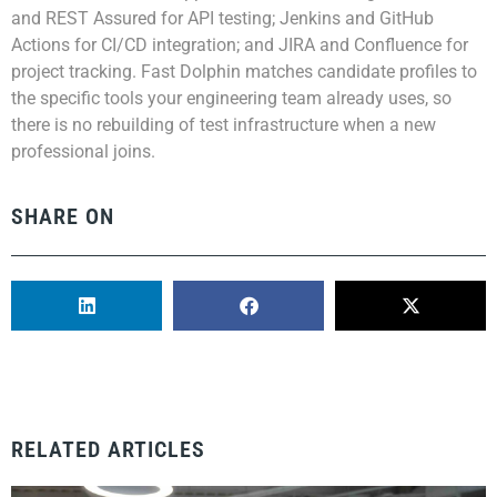
and REST Assured for API testing; Jenkins and GitHub
Actions for CI/CD integration; and JIRA and Confluence for
project tracking. Fast Dolphin matches candidate profiles to
the specific tools your engineering team already uses, so
there is no rebuilding of test infrastructure when a new
professional joins.
SHARE ON
RELATED ARTICLES