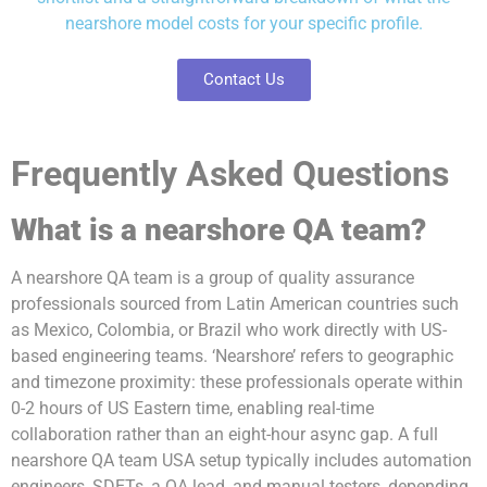
nearshore model costs for your specific profile.
Contact Us
Frequently Asked Questions
What is a nearshore QA team?
A nearshore QA team is a group of quality assurance
professionals sourced from Latin American countries such
as Mexico, Colombia, or Brazil who work directly with US-
based engineering teams. ‘Nearshore’ refers to geographic
and timezone proximity: these professionals operate within
0-2 hours of US Eastern time, enabling real-time
collaboration rather than an eight-hour async gap. A full
nearshore QA team USA setup typically includes automation
engineers, SDETs, a QA lead, and manual testers, depending