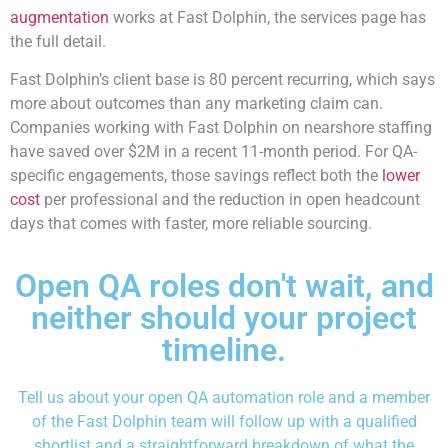
augmentation
works at Fast Dolphin, the services page has
the full detail.
Fast Dolphin’s client base is 80 percent recurring, which says
more about outcomes than any marketing claim can.
Companies working with Fast Dolphin on nearshore staffing
have saved over $2M in a recent 11-month period. For QA-
specific engagements, those savings reflect both the
lower
cost
per professional and the reduction in open headcount
days that comes with faster, more reliable sourcing.
Open QA roles don't wait, and
neither should your project
timeline.
Tell us about your open QA automation role and a member
of the Fast Dolphin team will follow up with a qualified
shortlist and a straightforward breakdown of what the