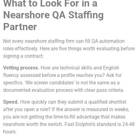
What to Look For in a
Nearshore QA Staffing
Partner
Not every nearshore staffing firm can fill QA automation
roles effectively. Here are five things worth evaluating before
signing a contract:
Vetting process.
How are technical skills and English
fluency assessed before a profile reaches you? Ask for
specifics. ‘We screen candidates’ is not the same as a
documented evaluation process with clear pass criteria.
Speed.
How quickly can they submit a qualified shortlist
after you open a role? If the answer is measured in weeks,
you are not getting the time-to-fill advantage that makes
nearshore worth the switch. Fast Dolphin’s standard is 24-48
hours.