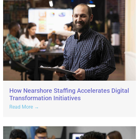
How Nearshore Staffing Accelerates Digital
Transformation Initiatives
Read More →