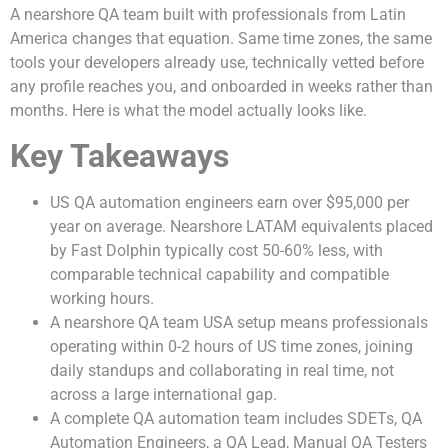
A nearshore QA team built with professionals from Latin
America changes that equation. Same time zones, the same
tools your developers already use, technically vetted before
any profile reaches you, and onboarded in weeks rather than
months. Here is what the model actually looks like.
Key Takeaways
US QA automation engineers earn over $95,000 per
year on average. Nearshore LATAM equivalents placed
by Fast Dolphin typically cost 50-60% less, with
comparable technical capability and compatible
working hours.
A nearshore QA team USA setup means professionals
operating within 0-2 hours of US time zones, joining
daily standups and collaborating in real time, not
across a large international gap.
A complete QA automation team includes SDETs, QA
Automation Engineers, a QA Lead, Manual QA Testers