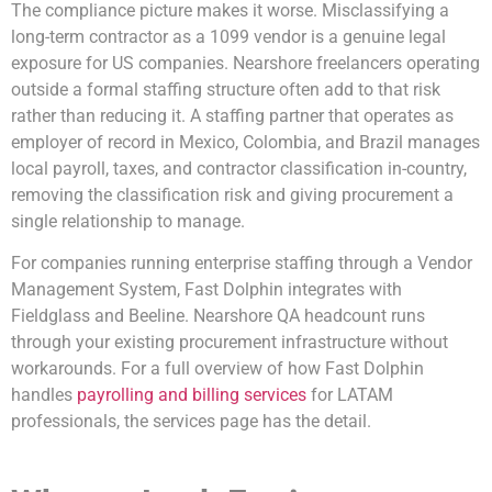
The compliance picture makes it worse. Misclassifying a
long-term contractor as a 1099 vendor is a genuine legal
exposure for US companies. Nearshore freelancers operating
outside a formal staffing structure often add to that risk
rather than reducing it. A staffing partner that operates as
employer of record in Mexico, Colombia, and Brazil manages
local payroll, taxes, and contractor classification in-country,
removing the classification risk and giving procurement a
single relationship to manage.
For companies running enterprise staffing through a Vendor
Management System, Fast Dolphin integrates with
Fieldglass and Beeline. Nearshore QA headcount runs
through your existing procurement infrastructure without
workarounds. For a full overview of how Fast Dolphin
handles
payrolling and billing services
for LATAM
professionals, the services page has the detail.