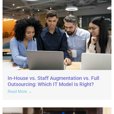
In-House vs. Staff Augmentation vs. Full
Outsourcing: Which IT Model Is Right?
Read More →