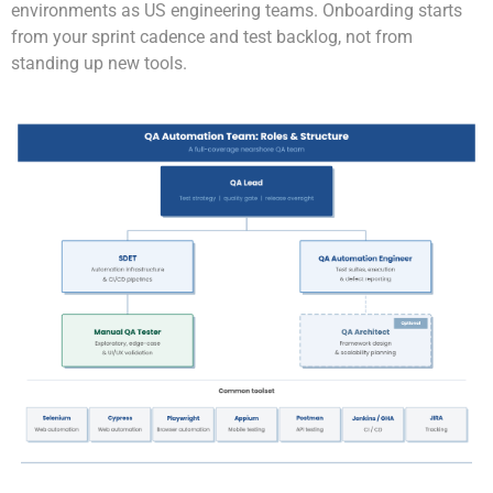
environments as US engineering teams. Onboarding starts
from your sprint cadence and test backlog, not from
standing up new tools.