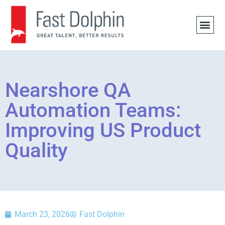
JOB 
Nearshore QA
Automation Teams:
Improving US Product
Quality
March 23, 2026
Fast Dolphin