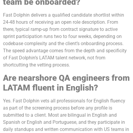
team be onboarded?
Fast Dolphin delivers a qualified candidate shortlist within
24-48 hours of receiving an open role description. From
there, typical ramp-up from contract signature to active
sprint participation runs two to four weeks, depending on
codebase complexity and the client’s onboarding process.
The speed advantage comes from the depth and specificity
of Fast Dolphin’s LATAM talent network, not from
shortcutting the vetting process.
Are nearshore QA engineers from
LATAM fluent in English?
Yes. Fast Dolphin vets all professionals for English fluency
as part of the screening process before any profile is
submitted to a client. Most are bilingual in English and
Spanish or English and Portuguese, and they participate in
daily standups and written communication with US teams in