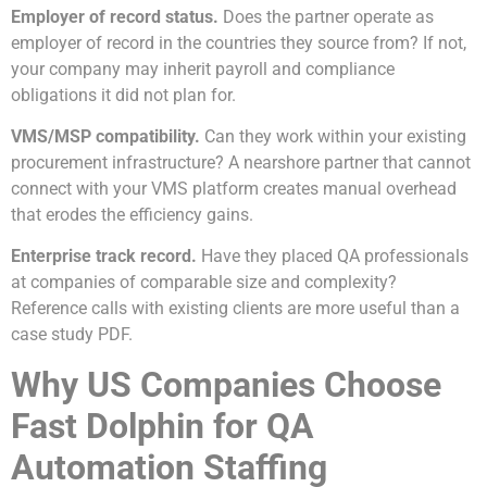
Employer of record status.
Does the partner operate as
employer of record in the countries they source from? If not,
your company may inherit payroll and compliance
obligations it did not plan for.
VMS/MSP compatibility.
Can they work within your existing
procurement infrastructure? A nearshore partner that cannot
connect with your VMS platform creates manual overhead
that erodes the efficiency gains.
Enterprise track record.
Have they placed QA professionals
at companies of comparable size and complexity?
Reference calls with existing clients are more useful than a
case study PDF.
Why US Companies Choose
Fast Dolphin for QA
Automation Staffing