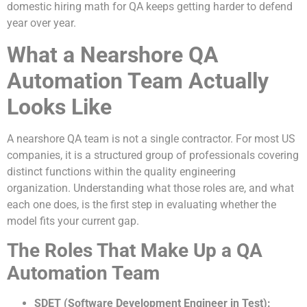
domestic hiring math for QA keeps getting harder to defend
year over year.
What a Nearshore QA
Automation Team Actually
Looks Like
A nearshore QA team is not a single contractor. For most US
companies, it is a structured group of professionals covering
distinct functions within the quality engineering
organization. Understanding what those roles are, and what
each one does, is the first step in evaluating whether the
model fits your current gap.
The Roles That Make Up a QA
Automation Team
SDET (Software Development Engineer in Test):