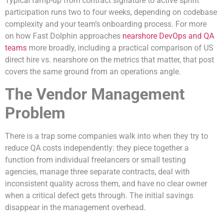
Typical ramp-up from contract signature to active sprint
participation runs two to four weeks, depending on codebase
complexity and your team’s onboarding process. For more
on how Fast Dolphin approaches
nearshore DevOps and QA
teams
more broadly, including a practical comparison of US
direct hire vs. nearshore on the metrics that matter, that post
covers the same ground from an operations angle.
The Vendor Management
Problem
There is a trap some companies walk into when they try to
reduce QA costs independently: they piece together a
function from individual freelancers or small testing
agencies, manage three separate contracts, deal with
inconsistent quality across them, and have no clear owner
when a critical defect gets through. The initial savings
disappear in the management overhead.