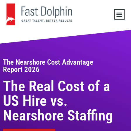
JOB 
The Nearshore Cost Advantage
Report 2026
The Real Cost of a
US Hire vs.
Nearshore Staffing