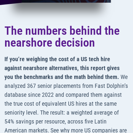
The numbers behind the
nearshore decision
If you’re weighing the cost of a US tech hire
against nearshore alternatives, this report gives
you the benchmarks and the math behind them.
We
analyzed 367 senior placements from Fast Dolphin’s
database since 2022 and compared them against
the true cost of equivalent US hires at the same
seniority level. The result: a weighted average of
54% savings per resource, across five Latin
American markets. See why more US companies are