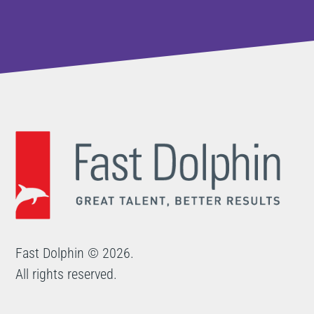
Fast Dolphin © 2026.
All rights reserved.