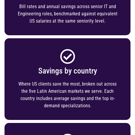
Bill rates and annual savings across senior IT and
Engineering roles, benchmarked against equivalent
US salaries at the same seniority level.
Savings by country
Where US clients save the most, broken out across
the five Latin American markets we serve. Each
country includes average savings and the top in-
demand specializations.