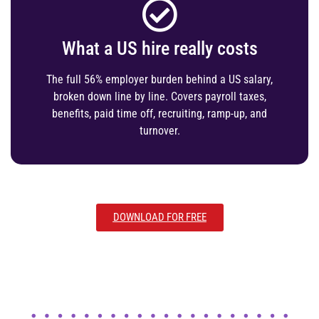
What a US hire really costs
The full 56% employer burden behind a US salary,
broken down line by line. Covers payroll taxes,
benefits, paid time off, recruiting, ramp-up, and
turnover.
DOWNLOAD FOR FREE