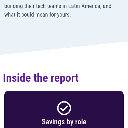
building their tech teams in Latin America, and
what it could mean for yours.
Inside the report
Savings by role