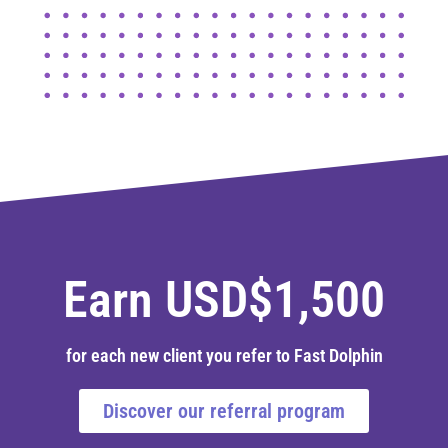
Earn USD$1,500
for each new client you refer to Fast Dolphin
Discover our referral program