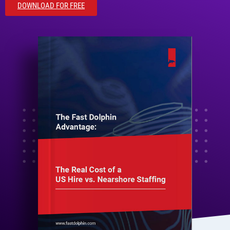
DOWNLOAD FOR FREE