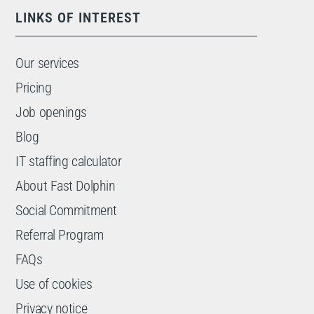
LINKS OF INTEREST
Our services
Pricing
Job openings
Blog
IT staffing calculator
About Fast Dolphin
Social Commitment
Referral Program
FAQs
Use of cookies
Privacy notice