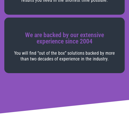
results you need in the shortest time possible.
We are backed by our extensive
experience since 2004
You will find “out of the box” solutions backed by more
than two decades of experience in the industry.