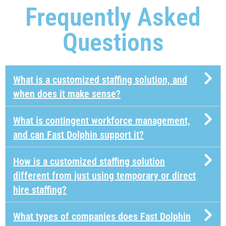
Frequently Asked
Questions​
What is a customized staffing solution, and
when does it make sense?
What is contingent workforce management,
and can Fast Dolphin support it?
How is a customized staffing solution
different from just using temporary or direct
hire staffing?
What types of companies does Fast Dolphin