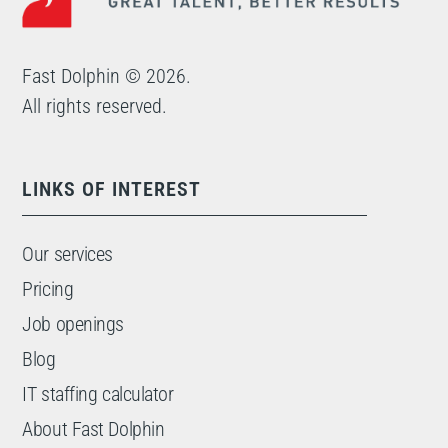
Fast Dolphin © 2026.
All rights reserved.
LINKS OF INTEREST
Our services
Pricing
Job openings
Blog
IT staffing calculator
About Fast Dolphin