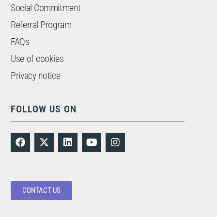
Social Commitment
Referral Program
FAQs
Use of cookies
Privacy notice
FOLLOW US ON
CONTACT US