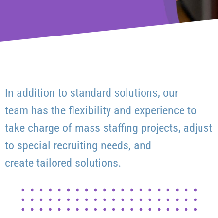
In addition to standard solutions, our
team has the flexibility and experience to
take charge of mass staffing projects, adjust
to special recruiting needs, and
create tailored solutions.