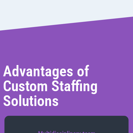
Advantages of
Custom Staffing
Solutions