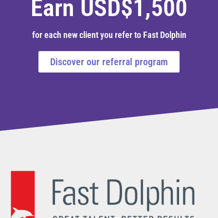
Earn USD$1,500
for each new client you refer to Fast Dolphin
Discover our referral program