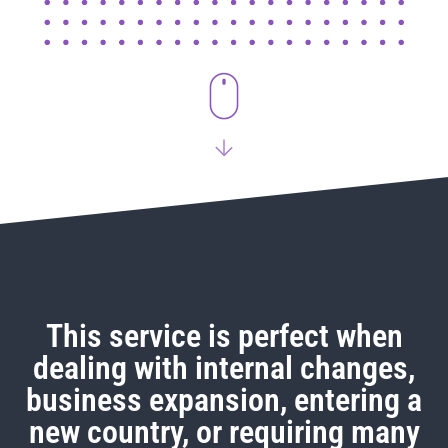
This service is perfect when
dealing with internal changes,
business expansion, entering a
new country, or requiring many