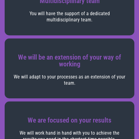
Multidisciplinary team
You will have the support of a dedicated
multidisciplinary team.
We will be an extension of your way of
working
We will adapt to your processes as an extension of your
team.
We are focused on your results
We will work hand in hand with you to achieve the