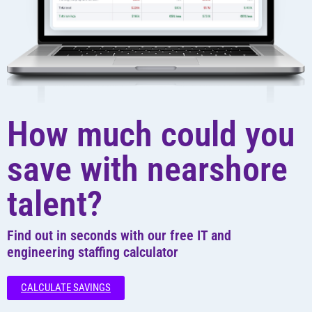
How much could you
save with nearshore
talent?
Find out in seconds with our free IT and
engineering staffing calculator
CALCULATE SAVINGS