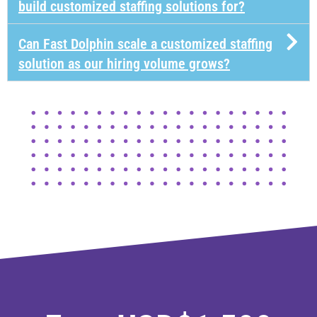
build customized staffing solutions for?
Can Fast Dolphin scale a customized staffing
solution as our hiring volume grows?