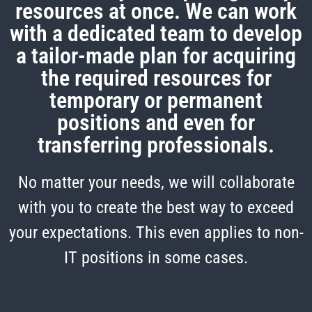
resources at once. We can work
with a dedicated team to develop
a tailor-made plan for acquiring
the required resources for
temporary or permanent
positions and even for
transferring professionals.
No matter your needs, we will collaborate
with you to create the best way to exceed
your expectations. This even applies to non-
IT positions in some cases.